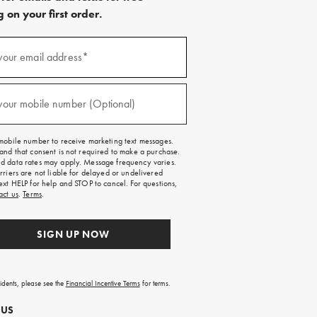
 on your first order.
)
your email address*
)
your mobile number (Optional)
mobile number to receive marketing text messages.
and that consent is not required to make a purchase.
 data rates may apply. Message frequency varies.
rriers are not liable for delayed or undelivered
ext HELP for help and STOP to cancel. For questions,
act us
.
Terms
.
SIGN UP NOW
sidents, please see the
Financial Incentive Terms
for terms.
 US