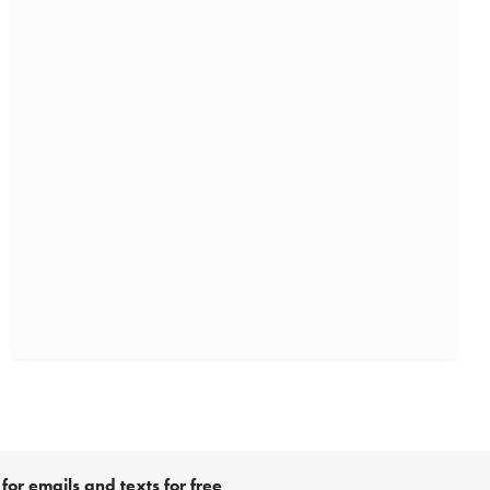
for emails and texts for free