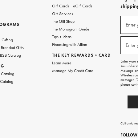
shipping
Gift Cards + eGift Cards
Gift Services
(required
Sign
The Gift Shop
up
ROGRAMS
Enter 
The Monogram Guide
for
w
emails
Tips + Ideas
and
(required
 Gifting
texts
Financing with Affirm
Enter 
Branded Gifts
for
free
 B2B Catalog
THE KEY REWARDS + CARD
shipping
Enter your 
Learn More
on
OG
You underst
your
Manage My Credit Card
Message and
first
 Catalog
Wireless ca
order.
messages. T
 Catalog
please
cont
California re
FOLLOW