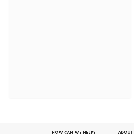
HOW CAN WE HELP?
ABOUT