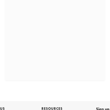
 US
RESOURCES
Sign up 