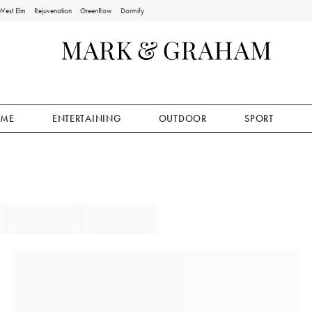
West Elm
Rejuvenation
GreenRow
Dormify
ME
ENTERTAINING
OUTDOOR
SPORT