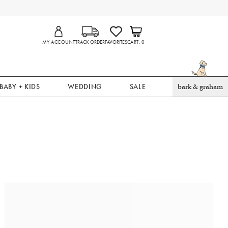
MY ACCOUNT
TRACK ORDER
FAVORITES
CART
0
BABY + KIDS
WEDDING
SALE
bark & graham