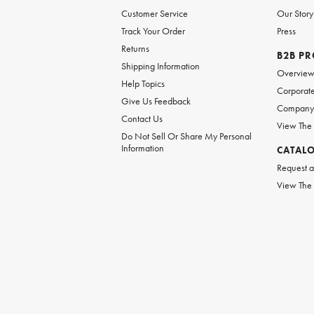
Customer Service
Our Story
Track Your Order
Press
Returns
B2B P
Shipping Information
Overvie
Help Topics
Corporate
Give Us Feedback
Company 
Contact Us
View The
Do Not Sell Or Share My Personal
Information
CATAL
Request a
View The