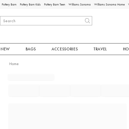
Pottery Barn
Pottery Barn Kids
Pottery Barn Teen
Williams Sonoma
Williams Sonoma Home
NEW
BAGS
ACCESSORIES
TRAVEL
HO
Home