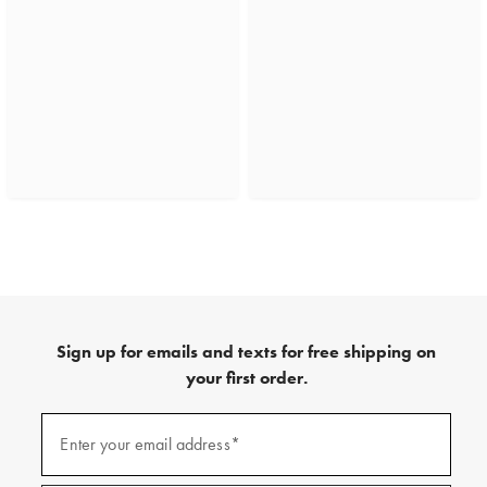
Sign up for emails and texts for free shipping on
your first order.
(required)
Sign
up
Enter your email address*
for
emails