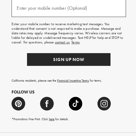
and
(required)
texts
Enter your mobile number (Optional)
for
free
shipping
Enter your mobile number to receive marketing text messages. You
on
understand that consent is not required to make a purchase. Message and
your
data rates may apply. Message frequency varies. Wireless carriers are not
first
liable for delayed or undelivered messages. Text HELP for help and STOP to
order.
cancel. For questions, please
contact us
.
Terms
.
SIGN UP NOW
California residents, please see the
Financial Incentive Terms
for terms.
FOLLOW US
*Promotions Fine Print. Click
here
for details