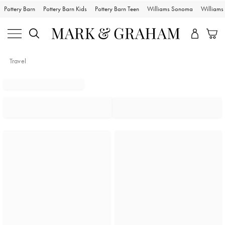
Pottery Barn
Pottery Barn Kids
Pottery Barn Teen
Williams Sonoma
William
Travel