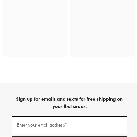
Sign up for emails and texts for free shipping on
your first order.
(required)
Sign
up
Enter your email address*
for
emails