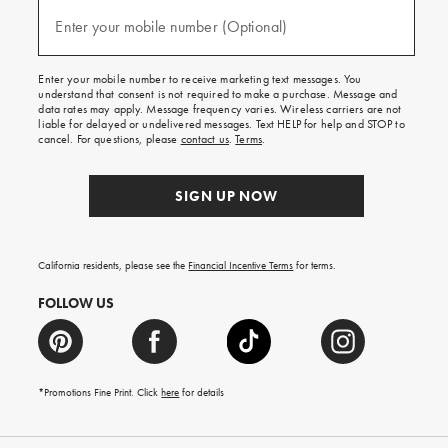
and
(required)
texts
Enter your mobile number (Optional)
for
free
shipping
Enter your mobile number to receive marketing text messages. You
on
understand that consent is not required to make a purchase. Message and
your
data rates may apply. Message frequency varies. Wireless carriers are not
first
liable for delayed or undelivered messages. Text HELP for help and STOP to
order.
cancel. For questions, please
contact us
.
Terms
.
SIGN UP NOW
California residents, please see the
Financial Incentive Terms
for terms.
FOLLOW US
*Promotions Fine Print. Click
here
for details