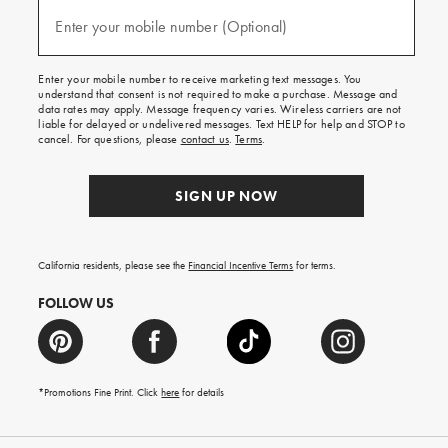
and
(required)
texts
Enter your mobile number (Optional)
for
free
shipping
Enter your mobile number to receive marketing text messages. You
on
understand that consent is not required to make a purchase. Message and
your
data rates may apply. Message frequency varies. Wireless carriers are not
first
liable for delayed or undelivered messages. Text HELP for help and STOP to
order.
cancel. For questions, please
contact us
.
Terms
.
SIGN UP NOW
California residents, please see the
Financial Incentive Terms
for terms.
FOLLOW US
*Promotions Fine Print. Click
here
for details