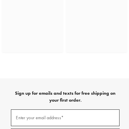
Sign up for emails and texts for free shipping on
your first order.
(required)
Sign
up
Enter your email address*
for
emails