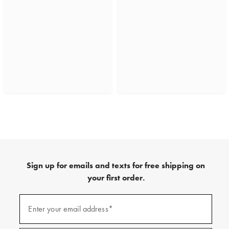
Sign up for emails and texts for free shipping on
your first order.
(required)
Sign
up
Enter your email address*
for
emails