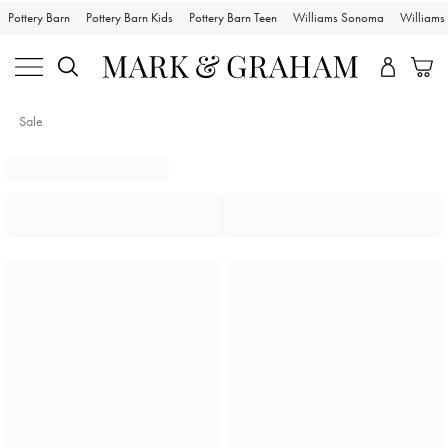
Pottery Barn
Pottery Barn Kids
Pottery Barn Teen
Williams Sonoma
William
Sale