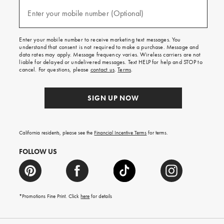
and
(required)
texts
Enter your mobile number (Optional)
for
free
shipping
Enter your mobile number to receive marketing text messages. You
on
understand that consent is not required to make a purchase. Message and
your
data rates may apply. Message frequency varies. Wireless carriers are not
first
liable for delayed or undelivered messages. Text HELP for help and STOP to
order.
cancel. For questions, please
contact us
.
Terms
.
SIGN UP NOW
California residents, please see the
Financial Incentive Terms
for terms.
FOLLOW US
*Promotions Fine Print. Click
here
for details