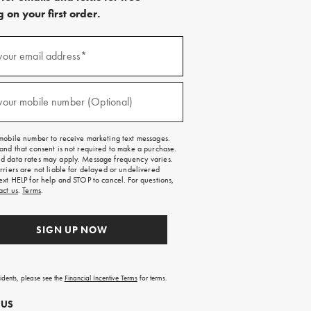
 on your first order.
)
your email address*
)
your mobile number (Optional)
mobile number to receive marketing text messages.
and that consent is not required to make a purchase.
 data rates may apply. Message frequency varies.
rriers are not liable for delayed or undelivered
ext HELP for help and STOP to cancel. For questions,
act us
.
Terms
.
SIGN UP NOW
sidents, please see the
Financial Incentive Terms
for terms.
 US