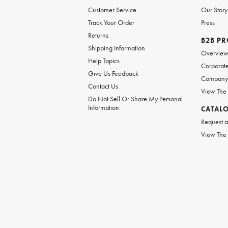
Customer Service
Our Story
Track Your Order
Press
Returns
B2B P
Shipping Information
Overvie
Help Topics
Corporate
Give Us Feedback
Company 
Contact Us
View The
Do Not Sell Or Share My Personal
Information
CATAL
Request a
View The