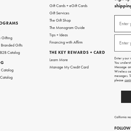
shipping
Gift Cards + eGift Cards
Gift Services
(required
Sign
The Gift Shop
up
ROGRAMS
Enter 
The Monogram Guide
for
w
emails
Tips + Ideas
and
(required
 Gifting
texts
Financing with Affirm
Enter 
Branded Gifts
for
free
 B2B Catalog
THE KEY REWARDS + CARD
shipping
Enter your 
Learn More
on
OG
You underst
your
Manage My Credit Card
Message and
first
 Catalog
Wireless ca
order.
messages. T
 Catalog
please
cont
California re
FOLLOW