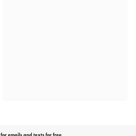
for emails and texts for free