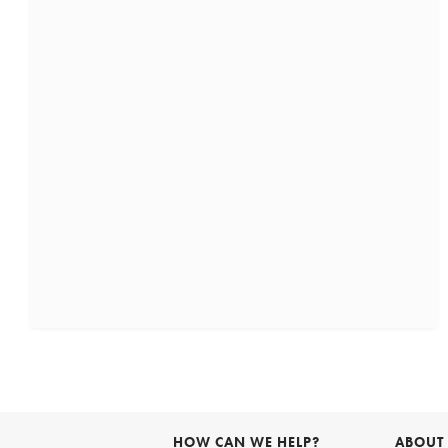
HOW CAN WE HELP?
ABOUT