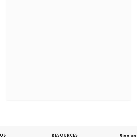
 US
RESOURCES
Sign up 