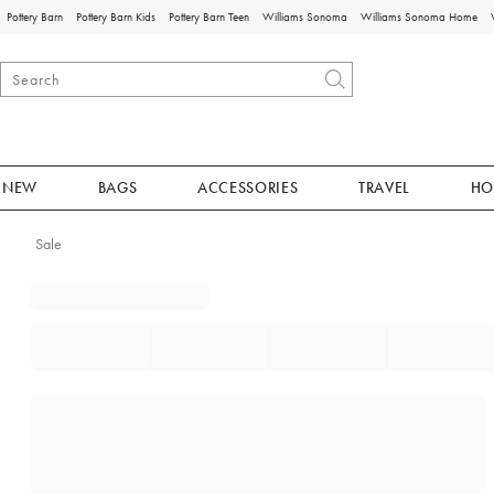
Pottery Barn
Pottery Barn Kids
Pottery Barn Teen
Williams Sonoma
Williams Sonoma Home
NEW
BAGS
ACCESSORIES
TRAVEL
HO
Sale