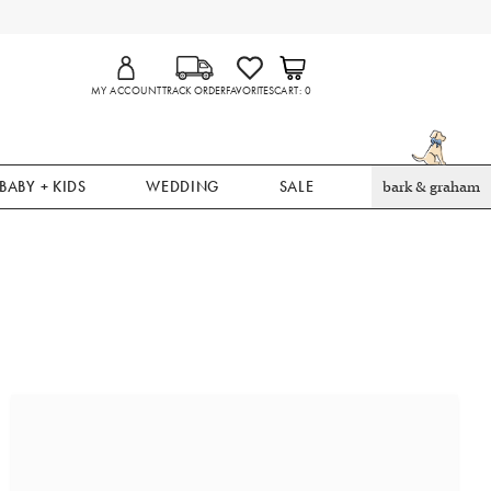
MY ACCOUNT
TRACK ORDER
FAVORITES
CART
0
BABY + KIDS
WEDDING
SALE
bark & graham