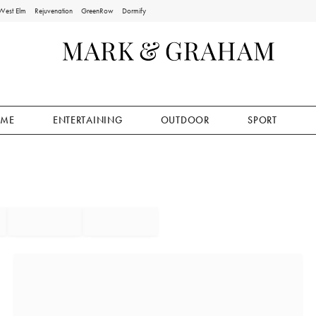
West Elm
Rejuvenation
GreenRow
Dormify
ME
ENTERTAINING
OUTDOOR
SPORT