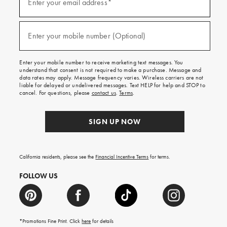
up
Enter your email address*
for
emails
and
(required)
texts
Enter your mobile number (Optional)
for
free
shipping
Enter your mobile number to receive marketing text messages. You
on
understand that consent is not required to make a purchase. Message and
your
data rates may apply. Message frequency varies. Wireless carriers are not
first
liable for delayed or undelivered messages. Text HELP for help and STOP to
order.
cancel. For questions, please
contact us
.
Terms
.
SIGN UP NOW
California residents, please see the
Financial Incentive Terms
for terms.
FOLLOW US
*Promotions Fine Print. Click
here
for details