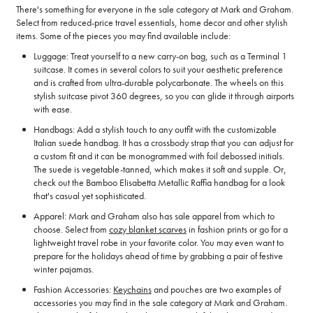
There's something for everyone in the sale category at Mark and Graham.
Select from reduced-price travel essentials, home decor and other stylish
items. Some of the pieces you may find available include:
Luggage: Treat yourself to a new carry-on bag, such as a Terminal 1
suitcase. It comes in several colors to suit your aesthetic preference
and is crafted from ultra-durable polycarbonate. The wheels on this
stylish suitcase pivot 360 degrees, so you can glide it through airports
with ease.
Handbags: Add a stylish touch to any outfit with the customizable
Italian suede handbag. It has a crossbody strap that you can adjust for
a custom fit and it can be monogrammed with foil debossed initials.
The suede is vegetable-tanned, which makes it soft and supple. Or,
check out the Bamboo Elisabetta Metallic Raffia handbag for a look
that's casual yet sophisticated.
Apparel: Mark and Graham also has sale apparel from which to
choose. Select from
cozy blanket scarves
in fashion prints or go for a
lightweight travel robe in your favorite color. You may even want to
prepare for the holidays ahead of time by grabbing a pair of festive
winter pajamas.
Fashion Accessories:
Keychains
and pouches are two examples of
accessories you may find in the sale category at Mark and Graham.