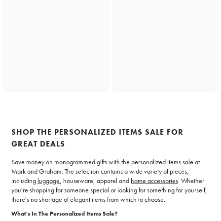
SHOP THE PERSONALIZED ITEMS SALE FOR
GREAT DEALS
Save money on monogrammed gifts with the personalized items sale at
Mark and Graham. The selection contains a wide variety of pieces,
including
luggage
, houseware, apparel and
home accessories
. Whether
you're shopping for someone special or looking for something for yourself,
there's no shortage of elegant items from which to choose.
What's In The Personalized Items Sale?