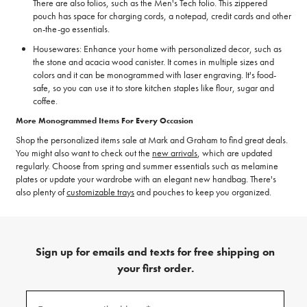
There are also folios, such as the Men's Tech folio. This zippered
pouch has space for charging cords, a notepad, credit cards and other
on-the-go essentials.
Housewares: Enhance your home with personalized decor, such as
the stone and acacia wood canister. It comes in multiple sizes and
colors and it can be monogrammed with laser engraving. It's food-
safe, so you can use it to store kitchen staples like flour, sugar and
coffee.
More Monogrammed Items For Every Occasion
Shop the personalized items sale at Mark and Graham to find great deals.
You might also want to check out the
new arrivals
, which are updated
regularly. Choose from spring and summer essentials such as melamine
plates or update your wardrobe with an elegant new handbag. There's
also plenty of
customizable trays
and pouches to keep you organized.
Sign up for emails and texts for free shipping on
your first order.
(required)
Sign