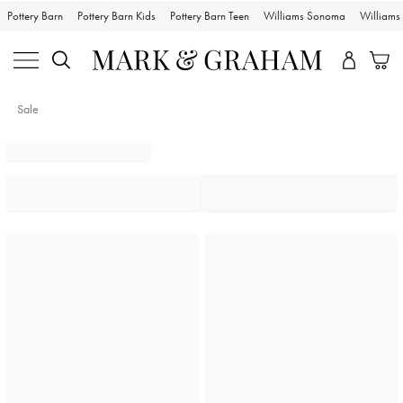
Pottery Barn
Pottery Barn Kids
Pottery Barn Teen
Williams Sonoma
William
Sale