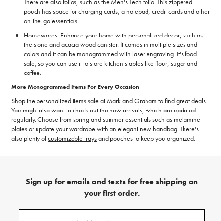
There are also folios, such as the Men's Tech folio. This zippered
pouch has space for charging cords, a notepad, credit cards and other
on-the-go essentials.
Housewares: Enhance your home with personalized decor, such as
the stone and acacia wood canister. It comes in multiple sizes and
colors and it can be monogrammed with laser engraving. It's food-
safe, so you can use it to store kitchen staples like flour, sugar and
coffee.
More Monogrammed Items For Every Occasion
Shop the personalized items sale at Mark and Graham to find great deals.
You might also want to check out the
new arrivals
, which are updated
regularly. Choose from spring and summer essentials such as melamine
plates or update your wardrobe with an elegant new handbag. There's
also plenty of
customizable trays
and pouches to keep you organized.
Sign up for emails and texts for free shipping on
your first order.
(required)
Sign