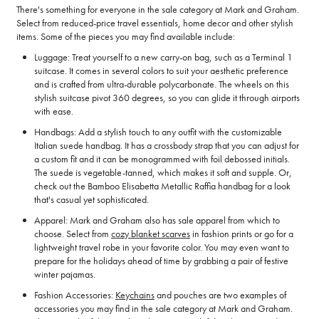
There's something for everyone in the sale category at Mark and Graham.
Select from reduced-price travel essentials, home decor and other stylish
items. Some of the pieces you may find available include:
Luggage: Treat yourself to a new carry-on bag, such as a Terminal 1
suitcase. It comes in several colors to suit your aesthetic preference
and is crafted from ultra-durable polycarbonate. The wheels on this
stylish suitcase pivot 360 degrees, so you can glide it through airports
with ease.
Handbags: Add a stylish touch to any outfit with the customizable
Italian suede handbag. It has a crossbody strap that you can adjust for
a custom fit and it can be monogrammed with foil debossed initials.
The suede is vegetable-tanned, which makes it soft and supple. Or,
check out the Bamboo Elisabetta Metallic Raffia handbag for a look
that's casual yet sophisticated.
Apparel: Mark and Graham also has sale apparel from which to
choose. Select from
cozy blanket scarves
in fashion prints or go for a
lightweight travel robe in your favorite color. You may even want to
prepare for the holidays ahead of time by grabbing a pair of festive
winter pajamas.
Fashion Accessories:
Keychains
and pouches are two examples of
accessories you may find in the sale category at Mark and Graham.