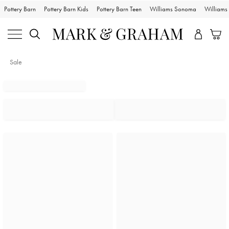
Pottery Barn
Pottery Barn Kids
Pottery Barn Teen
Williams Sonoma
William
Sale