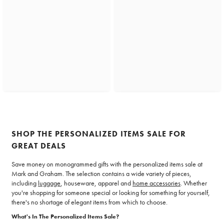
SHOP THE PERSONALIZED ITEMS SALE FOR
GREAT DEALS
Save money on monogrammed gifts with the personalized items sale at
Mark and Graham. The selection contains a wide variety of pieces,
including
luggage
, houseware, apparel and
home accessories
. Whether
you're shopping for someone special or looking for something for yourself,
there's no shortage of elegant items from which to choose.
What's In The Personalized Items Sale?