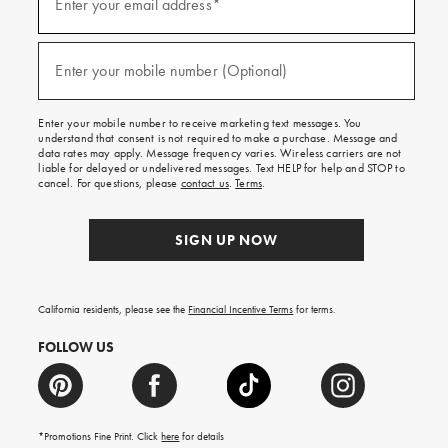
up
Enter your email address*
for
emails
and
(required)
texts
Enter your mobile number (Optional)
for
free
shipping
Enter your mobile number to receive marketing text messages. You
on
understand that consent is not required to make a purchase. Message and
your
data rates may apply. Message frequency varies. Wireless carriers are not
first
liable for delayed or undelivered messages. Text HELP for help and STOP to
order.
cancel. For questions, please
contact us
.
Terms
.
SIGN UP NOW
California residents, please see the
Financial Incentive Terms
for terms.
FOLLOW US
*Promotions Fine Print. Click
here
for details