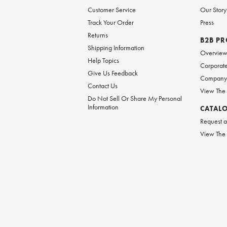
Customer Service
Our Story
Track Your Order
Press
Returns
B2B P
Shipping Information
Overvie
Help Topics
Corporate
Give Us Feedback
Company 
Contact Us
View The
Do Not Sell Or Share My Personal
Information
CATAL
Request a
View The