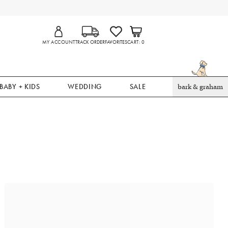
MY ACCOUNT
TRACK ORDER
FAVORITES
CART
0
BABY + KIDS
WEDDING
SALE
bark & graham