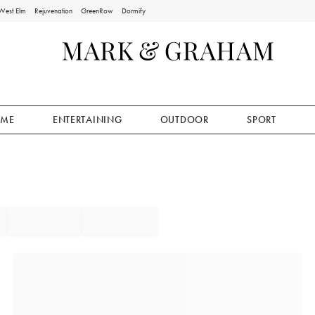
West Elm
Rejuvenation
GreenRow
Dormify
ME
ENTERTAINING
OUTDOOR
SPORT