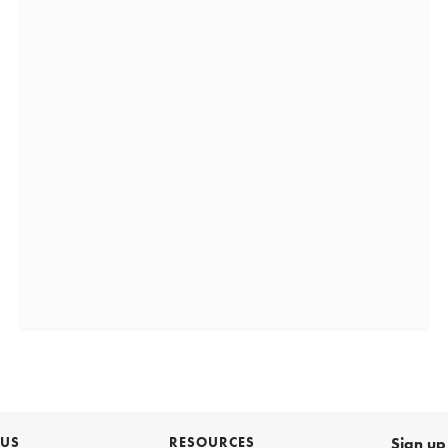
 US
RESOURCES
Sign up 