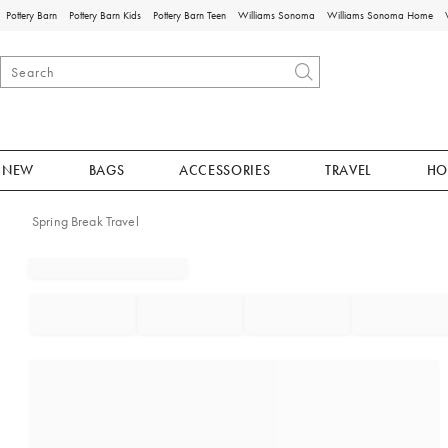
Pottery Barn
Pottery Barn Kids
Pottery Barn Teen
Williams Sonoma
Williams Sonoma Home
NEW
BAGS
ACCESSORIES
TRAVEL
HO
Spring Break Travel