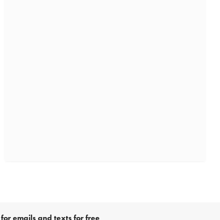
for emails and texts for free