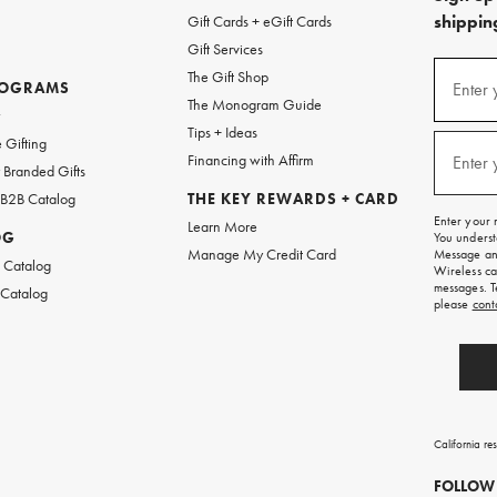
shipping
Gift Cards + eGift Cards
Gift Services
(required
Sign
The Gift Shop
up
ROGRAMS
Enter 
The Monogram Guide
for
w
emails
Tips + Ideas
and
(required
 Gifting
texts
Financing with Affirm
Enter 
Branded Gifts
for
free
 B2B Catalog
THE KEY REWARDS + CARD
shipping
Enter your 
Learn More
on
OG
You underst
your
Manage My Credit Card
Message and
first
 Catalog
Wireless ca
order.
messages. T
 Catalog
please
cont
California re
FOLLOW