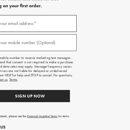
 on your first order.
)
your email address*
)
your mobile number (Optional)
mobile number to receive marketing text messages.
and that consent is not required to make a purchase.
 data rates may apply. Message frequency varies.
rriers are not liable for delayed or undelivered
ext HELP for help and STOP to cancel. For questions,
act us
.
Terms
.
SIGN UP NOW
sidents, please see the
Financial Incentive Terms
for terms.
 US