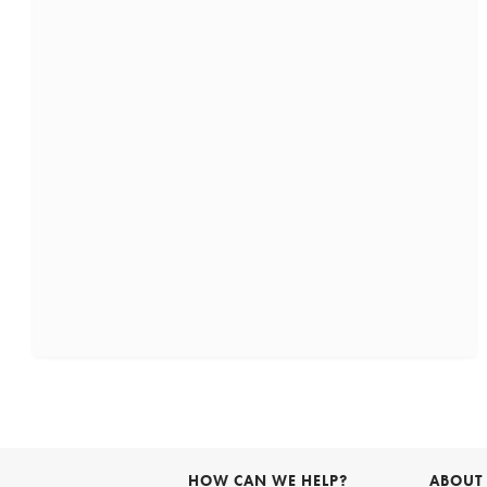
HOW CAN WE HELP?
ABOUT