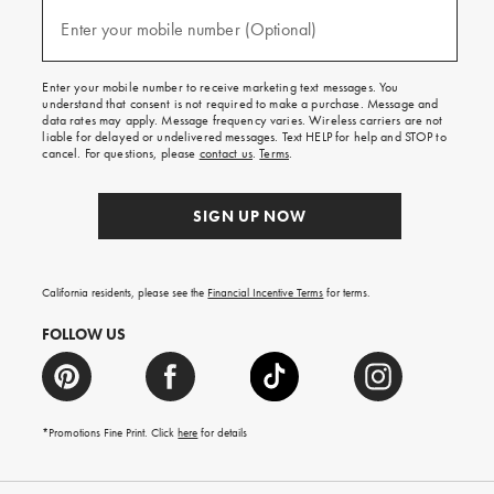
and
(required)
texts
Enter your mobile number (Optional)
for
free
shipping
Enter your mobile number to receive marketing text messages. You
on
understand that consent is not required to make a purchase. Message and
your
data rates may apply. Message frequency varies. Wireless carriers are not
first
liable for delayed or undelivered messages. Text HELP for help and STOP to
order.
cancel. For questions, please
contact us
.
Terms
.
SIGN UP NOW
California residents, please see the
Financial Incentive Terms
for terms.
FOLLOW US
*Promotions Fine Print. Click
here
for details