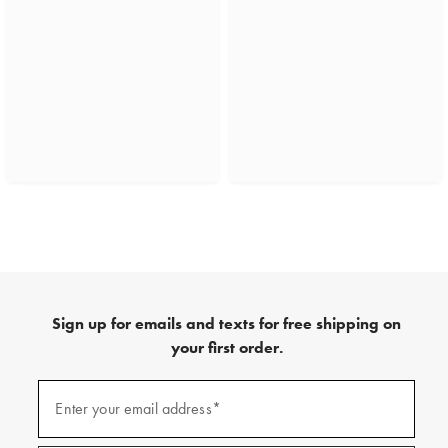
Sign up for emails and texts for free shipping on
your first order.
(required)
Sign
up
Enter your email address*
for
emails