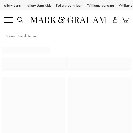
Pottery Barn
Pottery Barn Kids
Pottery Barn Teen
Williams Sonoma
William
Spring Break Travel