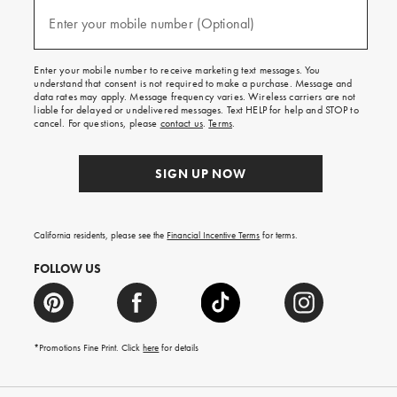
and
(required)
texts
Enter your mobile number (Optional)
for
free
shipping
Enter your mobile number to receive marketing text messages. You
on
understand that consent is not required to make a purchase. Message and
your
data rates may apply. Message frequency varies. Wireless carriers are not
first
liable for delayed or undelivered messages. Text HELP for help and STOP to
order.
cancel. For questions, please
contact us
.
Terms
.
SIGN UP NOW
California residents, please see the
Financial Incentive Terms
for terms.
FOLLOW US
*Promotions Fine Print. Click
here
for details