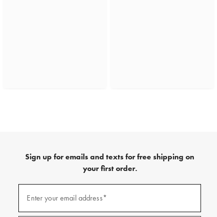
Sign up for emails and texts for free shipping on
your first order.
(required)
Sign
up
Enter your email address*
for
emails