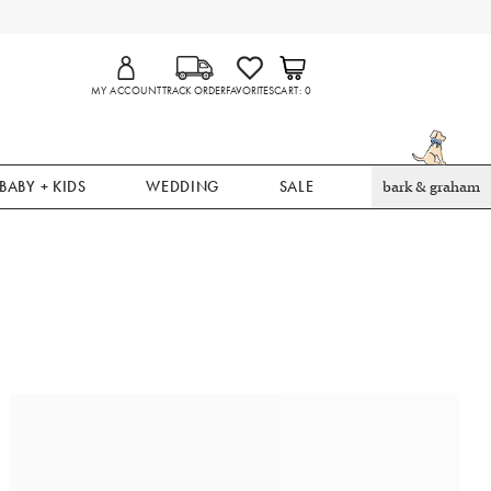
MY ACCOUNT
TRACK ORDER
FAVORITES
CART
0
BABY + KIDS
WEDDING
SALE
bark & graham