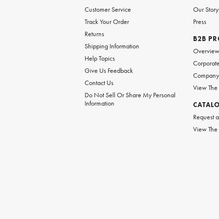
Customer Service
Our Story
Track Your Order
Press
Returns
B2B P
Shipping Information
Overvie
Help Topics
Corporate
Give Us Feedback
Company 
Contact Us
View The
Do Not Sell Or Share My Personal
Information
CATAL
Request a
View The