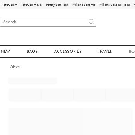
Pottery Barn
Pottery Barn Kids
Pottery Barn Teen
Williams Sonoma
Williams Sonoma Home
NEW
BAGS
ACCESSORIES
TRAVEL
HO
Office