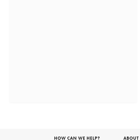
HOW CAN WE HELP?
ABOUT