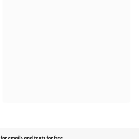
for emails and texts for free