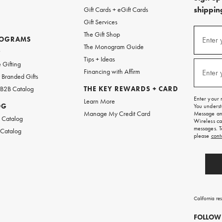
shipping
Gift Cards + eGift Cards
Gift Services
(required
Sign
The Gift Shop
up
ROGRAMS
Enter 
The Monogram Guide
for
w
emails
Tips + Ideas
and
(required
 Gifting
texts
Financing with Affirm
Enter 
Branded Gifts
for
free
 B2B Catalog
THE KEY REWARDS + CARD
shipping
Enter your 
Learn More
on
OG
You underst
your
Manage My Credit Card
Message and
first
 Catalog
Wireless ca
order.
messages. T
 Catalog
please
cont
California re
FOLLOW