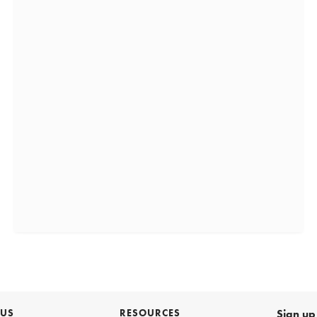
 US
RESOURCES
Sign up 