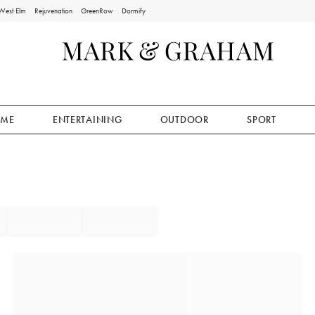
West Elm
Rejuvenation
GreenRow
Dormify
ME
ENTERTAINING
OUTDOOR
SPORT