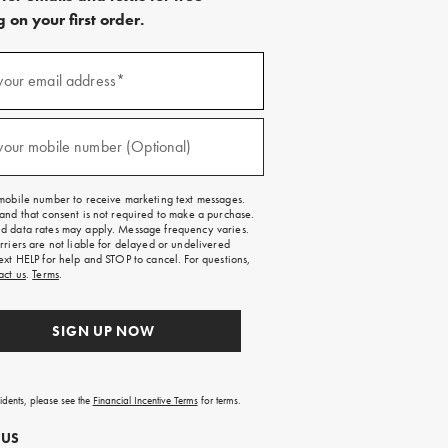
 on your first order.
)
your email address*
)
your mobile number (Optional)
mobile number to receive marketing text messages.
and that consent is not required to make a purchase.
 data rates may apply. Message frequency varies.
rriers are not liable for delayed or undelivered
ext HELP for help and STOP to cancel. For questions,
act us
.
Terms
.
SIGN UP NOW
sidents, please see the
Financial Incentive Terms
for terms.
 US