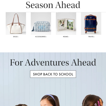
Item
1
of
6