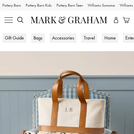
Pottery Barn
Pottery Barn Kids
Pottery Barn Teen
Williams Sonoma
William
Gift Guide
Bags
Accessories
Travel
Home
Ente