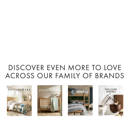
Item
1
of