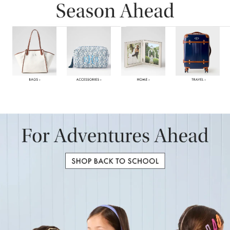
Item
1
of
6