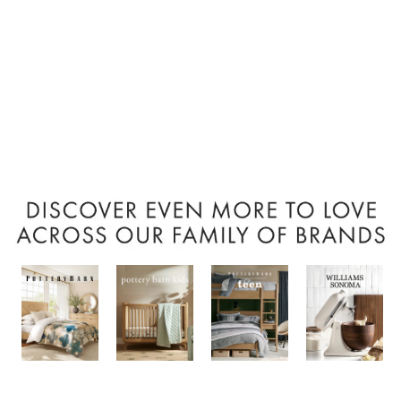
Item
1
of