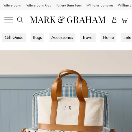
Pottery Barn
Pottery Barn Kids
Pottery Barn Teen
Williams Sonoma
William
Gift Guide
Bags
Accessories
Travel
Home
Ente