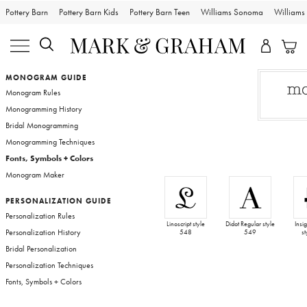
Pottery Barn
Pottery Barn Kids
Pottery Barn Teen
Williams Sonoma
William
Bags
MONOGRAM GUIDE
Monogram Rules
Travel
Monogramming History
Bridal Monogramming
Monogramming Techniques
Entertaining
Fonts, Symbols + Colors
Monogram Maker
Sport
PERSONALIZATION GUIDE
Personalization Rules
Wedding
Linoscript style
Didot Regular style
Insi
Personalization History
548
549
s
Bridal Personalization
Bark & Graham
Personalization Techniques
Fonts, Symbols + Colors