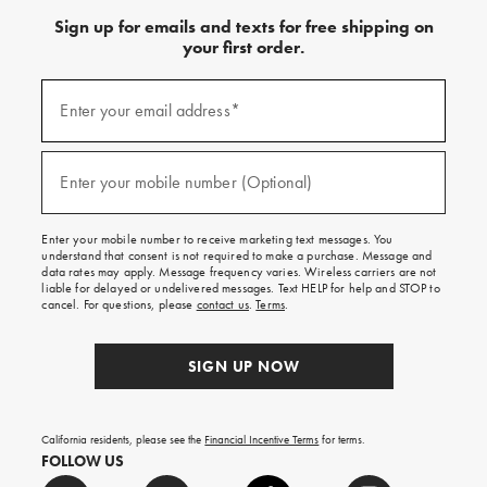
Sign up for emails and texts for free shipping on
your first order.
Sign
up
Enter your email address*
(required)
for
emails
and
Enter your mobile number (Optional)
(required)
texts
for
free
Enter your mobile number to receive marketing text messages. You
shipping
understand that consent is not required to make a purchase. Message and
on
data rates may apply. Message frequency varies. Wireless carriers are not
liable for delayed or undelivered messages. Text HELP for help and STOP to
your
cancel. For questions, please
contact us
.
Terms
.
first
order.
SIGN UP NOW
California residents, please see the
Financial Incentive Terms
for terms.
FOLLOW US