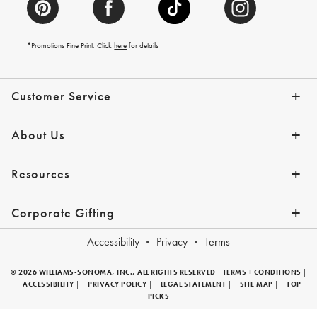
*Promotions Fine Print. Click
here
for details
Customer Service
Contact Us
Help Topics
Email Preferences
Shipping Information
Track Your Order
Give Us Feedback
Returns & Exchanges
About Us
Our Story
Press
Resources
Gift Cards
Tips + Ideas
Financing with Affirm
Request a Catalog
View the Catalog
Corporate Gifting
Overview
Join Our Program
Corporate Gifting Program
Company Branded Gifts
Accessibility
Privacy
Terms
© 2026 WILLIAMS-SONOMA, INC., ALL RIGHTS RESERVED
TERMS + CONDITIONS
|
ACCESSIBILITY
|
PRIVACY POLICY
|
LEGAL STATEMENT
|
SITE MAP
|
TOP
PICKS