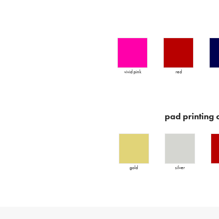
vivid pink
red
pad printing 
gold
silver