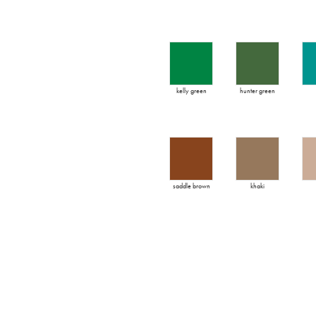
kelly green
hunter green
saddle brown
khaki