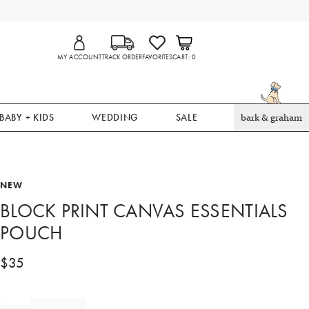
MY ACCOUNT
TRACK ORDER
FAVORITES
CART
0
BABY + KIDS
WEDDING
SALE
bark & graham
NEW
BLOCK PRINT CANVAS ESSENTIALS
POUCH
$
35