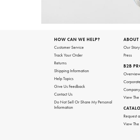
Item
1
of
HOW CAN WE HELP?
ABOUT
1
Customer Service
Our Story
Track Your Order
Press
Returns
B2B P
Shipping Information
Overvie
Help Topics
Corporate
Give Us Feedback
Company 
Contact Us
View The
Do Not Sell Or Share My Personal
Information
CATAL
Request a
View The