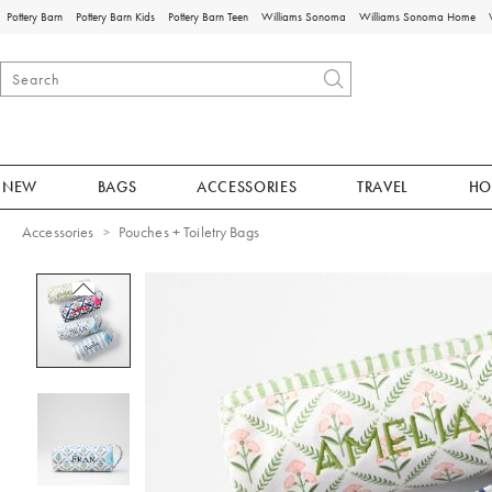
Pottery Barn
Pottery Barn Kids
Pottery Barn Teen
Williams Sonoma
Williams Sonoma Home
NEW
BAGS
ACCESSORIES
TRAVEL
HO
Accessories
Pouches + Toiletry Bags
Zoomable product image with magnificat