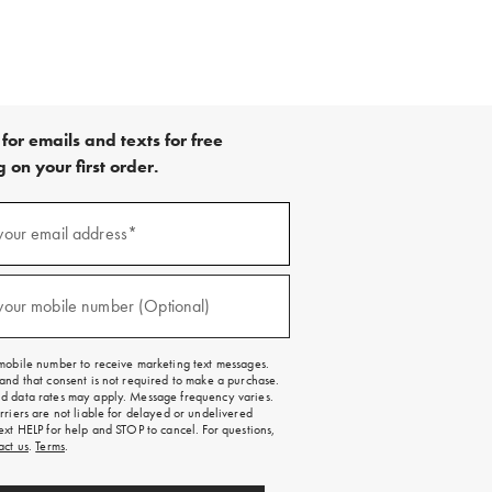
for emails and texts for free
 on your first order.
your email address*
red)
your mobile number (Optional)
red)
mobile number to receive marketing text messages.
and that consent is not required to make a purchase.
 data rates may apply. Message frequency varies.
rriers are not liable for delayed or undelivered
ext HELP for help and STOP to cancel. For questions,
act us
.
Terms
.