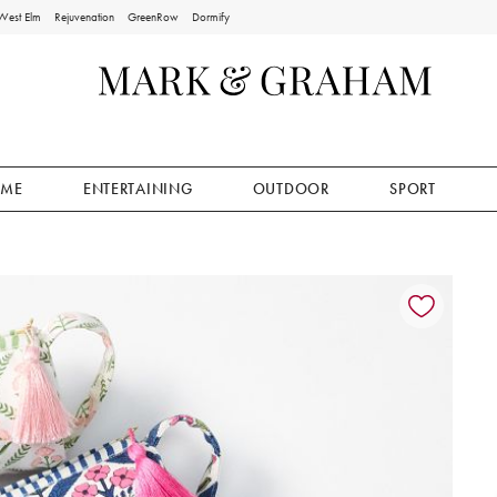
West Elm
Rejuvenation
GreenRow
Dormify
ME
ENTERTAINING
OUTDOOR
SPORT
ion controls