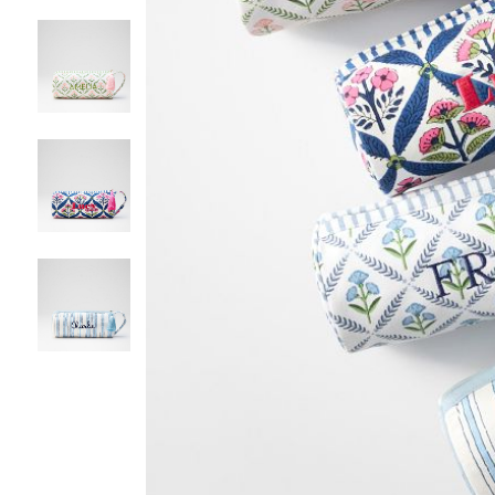
Item
1
of
5