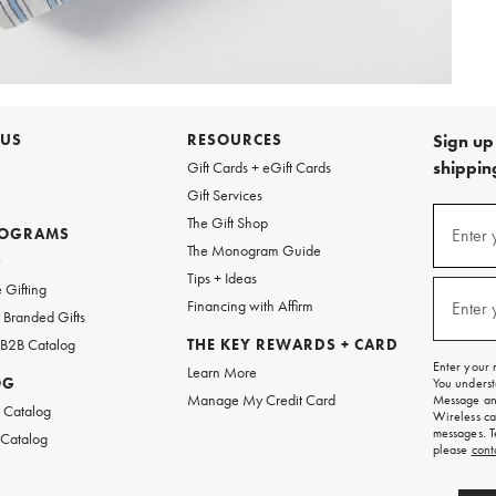
 US
RESOURCES
Sign up 
shipping
Gift Cards + eGift Cards
Gift Services
Sign
The Gift Shop
up
ROGRAMS
Enter 
(requi
The Monogram Guide
for
w
emails
Tips + Ideas
and
 Gifting
texts
Financing with Affirm
Enter 
(requi
Branded Gifts
for
free
 B2B Catalog
THE KEY REWARDS + CARD
shipping
Enter your 
Learn More
on
OG
You underst
your
Manage My Credit Card
Message and
first
 Catalog
Wireless ca
order.
messages. T
 Catalog
please
cont