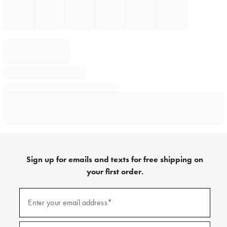
Sign up for emails and texts for free shipping on
your first order.
Sign
up
Enter your email address*
(required)
for
emails
and