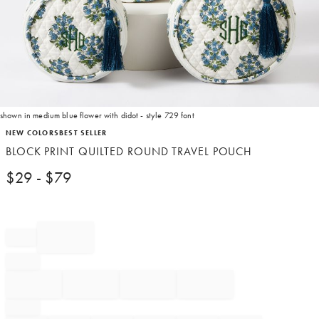
shown in medium blue flower with didot - style 729 font
Item
NEW COLORS
BEST SELLER
1
BLOCK PRINT QUILTED ROUND TRAVEL POUCH
of
1
$
29
- $
79