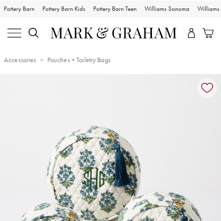
Pottery Barn
Pottery Barn Kids
Pottery Barn Teen
Williams Sonoma
William
Accessories
Pouches + Toiletry Bags
Zoomable product image with magnification controls