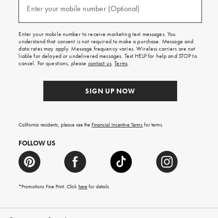
texts
Enter your mobile number (Optional)
(required)
for
free
shipping
Enter your mobile number to receive marketing text messages. You
on
understand that consent is not required to make a purchase. Message and
your
data rates may apply. Message frequency varies. Wireless carriers are not
first
liable for delayed or undelivered messages. Text HELP for help and STOP to
order.
cancel. For questions, please
contact us
.
Terms
.
SIGN UP NOW
California residents, please see the
Financial Incentive Terms
for terms.
FOLLOW US
*Promotions Fine Print. Click
here
for details