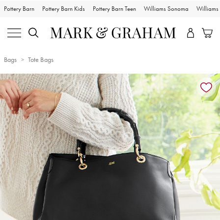
Pottery Barn
Pottery Barn Kids
Pottery Barn Teen
Williams Sonoma
William
Bags
Tote Bags
Zoomable product image with magnification controls