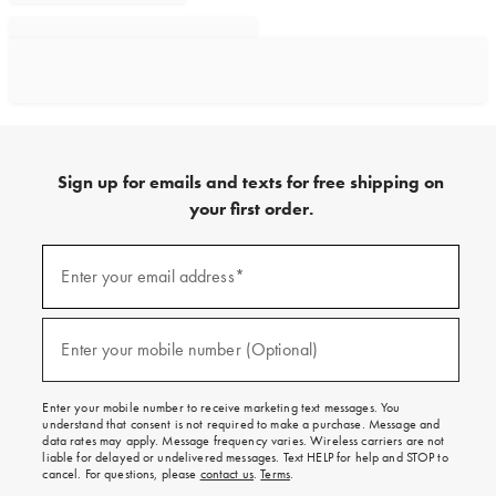
Sign up for emails and texts for free shipping on
your first order.
Sign
up
Enter your email address*
(required)
for
emails
and
texts
Enter your mobile number (Optional)
(required)
for
free
shipping
Enter your mobile number to receive marketing text messages. You
on
understand that consent is not required to make a purchase. Message and
your
data rates may apply. Message frequency varies. Wireless carriers are not
first
liable for delayed or undelivered messages. Text HELP for help and STOP to
order.
cancel. For questions, please
contact us
.
Terms
.