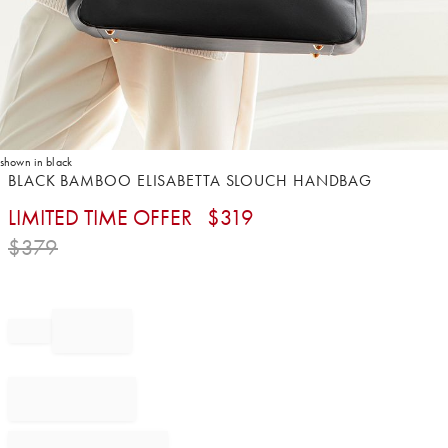
shown in black
Item
BLACK BAMBOO ELISABETTA SLOUCH HANDBAG
1
LIMITED TIME OFFER
$
319
of
1
$
379