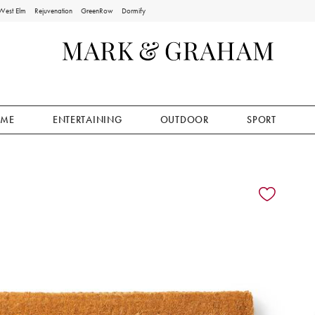
West Elm
Rejuvenation
GreenRow
Dormify
ME
ENTERTAINING
OUTDOOR
SPORT
ion controls