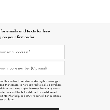
for emails and texts for free
 on your first order.
your email address*
red)
your mobile number (Optional)
red)
mobile number to receive marketing text messages.
and that consent is not required to make a purchase.
 data rates may apply. Message frequency varies.
rriers are not liable for delayed or undelivered
ext HELP for help and STOP to cancel. For questions,
act us
.
Terms
.