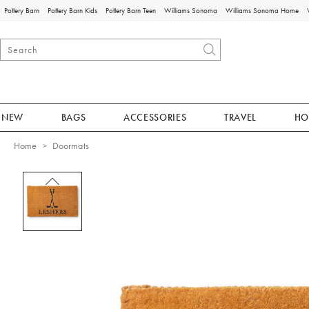
Pottery Barn
Pottery Barn Kids
Pottery Barn Teen
Williams Sonoma
Williams Sonoma Home
NEW
BAGS
ACCESSORIES
TRAVEL
HO
Home
Doormats
Zoomable product image with magnificat
Item
1
of
1