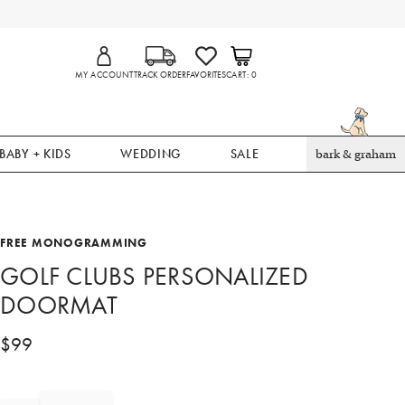
MY ACCOUNT
TRACK ORDER
FAVORITES
CART
0
BABY + KIDS
WEDDING
SALE
bark & graham
FREE MONOGRAMMING
GOLF CLUBS PERSONALIZED
DOORMAT
$
99