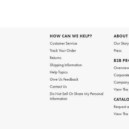
Item
1
of
HOW CAN WE HELP?
ABOUT
1
Customer Service
Our Story
Track Your Order
Press
Returns
B2B P
Shipping Information
Overvie
Help Topics
Corporate
Give Us Feedback
Company 
Contact Us
View The
Do Not Sell Or Share My Personal
Information
CATAL
Request a
View The