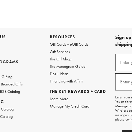
 US
RESOURCES
Sign up 
shipping
Gift Cards + eGift Cards
Gift Services
Sign
The Gift Shop
up
ROGRAMS
Enter 
(requi
The Monogram Guide
for
w
emails
Tips + Ideas
and
 Gifting
texts
Financing with Affirm
Enter 
(requi
Branded Gifts
for
free
 B2B Catalog
THE KEY REWARDS + CARD
shipping
Enter your 
Learn More
on
OG
You underst
your
Manage My Credit Card
Message and
first
 Catalog
Wireless ca
order.
messages. T
 Catalog
please
cont