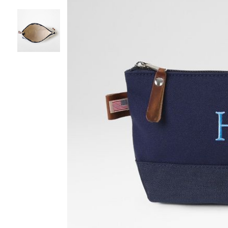
Item
1
of
3