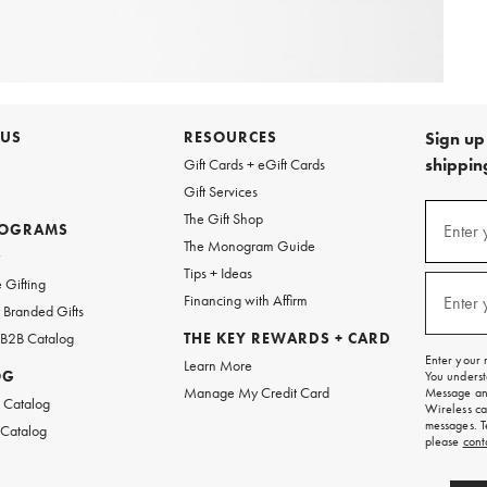
 US
RESOURCES
Sign up 
shipping
Gift Cards + eGift Cards
Gift Services
Sign
The Gift Shop
up
ROGRAMS
Enter 
(requi
The Monogram Guide
for
w
emails
Tips + Ideas
and
 Gifting
texts
Financing with Affirm
Enter 
(requi
Branded Gifts
for
free
 B2B Catalog
THE KEY REWARDS + CARD
shipping
Enter your 
Learn More
on
OG
You underst
your
Manage My Credit Card
Message and
first
 Catalog
Wireless ca
order.
messages. T
 Catalog
please
cont