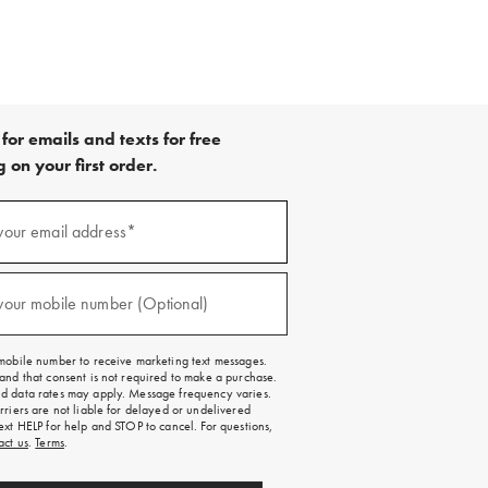
for emails and texts for free
 on your first order.
your email address*
red)
your mobile number (Optional)
red)
mobile number to receive marketing text messages.
and that consent is not required to make a purchase.
 data rates may apply. Message frequency varies.
rriers are not liable for delayed or undelivered
ext HELP for help and STOP to cancel. For questions,
act us
.
Terms
.