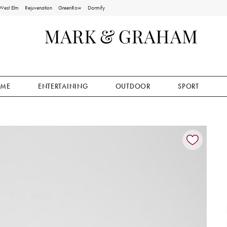
West Elm
Rejuvenation
GreenRow
Dormify
ME
ENTERTAINING
OUTDOOR
SPORT
ion controls