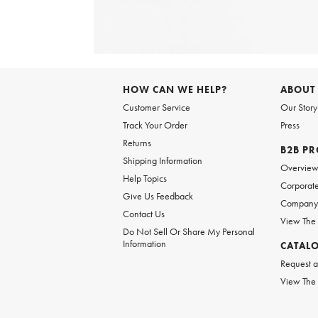
Item
1
of
HOW CAN WE HELP?
ABOUT
1
Customer Service
Our Story
Track Your Order
Press
Returns
B2B P
Shipping Information
Overvie
Help Topics
Corporate
Give Us Feedback
Company 
Contact Us
View The
Do Not Sell Or Share My Personal
Information
CATAL
Request a
View The