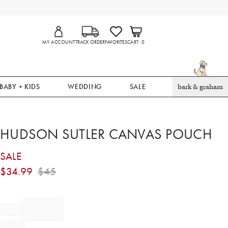
MY ACCOUNT
TRACK ORDER
FAVORITES
CART
0
BABY + KIDS
WEDDING
SALE
bark & graham
HUDSON SUTLER CANVAS POUCH
SALE
$
34.99
$
45