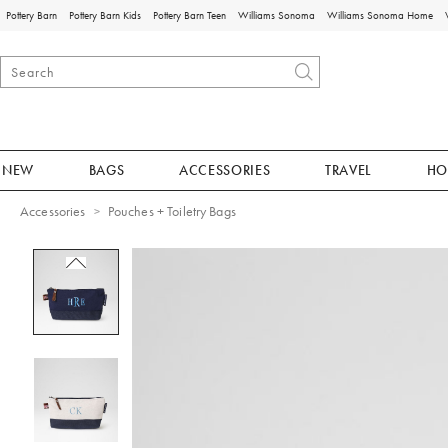
Pottery Barn
Pottery Barn Kids
Pottery Barn Teen
Williams Sonoma
Williams Sonoma Home
NEW
BAGS
ACCESSORIES
TRAVEL
HO
Accessories
Pouches + Toiletry Bags
Zoomable product image with magnificat