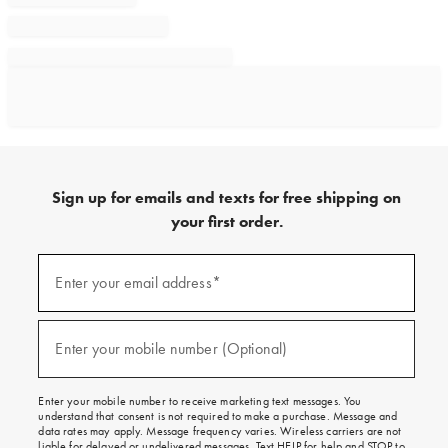
Sign up for emails and texts for free shipping on
your first order.
Sign
up
Enter your email address*
(required)
for
emails
and
texts
Enter your mobile number (Optional)
(required)
for
free
shipping
Enter your mobile number to receive marketing text messages. You
on
understand that consent is not required to make a purchase. Message and
your
data rates may apply. Message frequency varies. Wireless carriers are not
first
liable for delayed or undelivered messages. Text HELP for help and STOP to