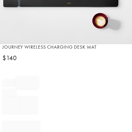
Item
JOURNEY WIRELESS CHARGING DESK MAT
1
$
140
of
1