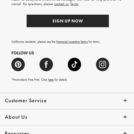
order.
cancel. For questions, please
contact us
.
Terms
.
SIGN UP NOW
California residents, please see the
Financial Incentive Terms
for terms.
FOLLOW US
*Promotions Fine Print. Click
here
for details
Customer Service
Contact Us
Help Topics
Email Preferences
Shipping Information
Track Your Order
Give Us Feedback
Returns & Exchanges
About Us
Our Story
Press
Resources