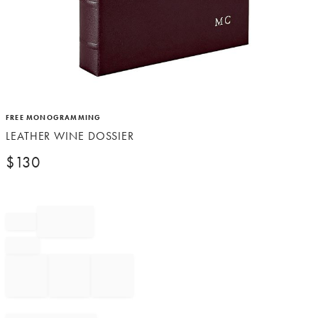
Item
FREE MONOGRAMMING
1
LEATHER WINE DOSSIER
of
1
$
130