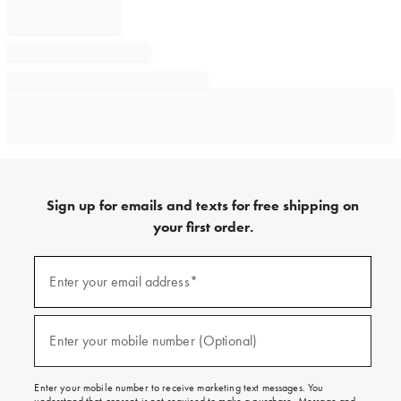
Sign up for emails and texts for free shipping on
your first order.
Sign
up
Enter your email address*
(required)
for
emails
and
texts
Enter your mobile number (Optional)
(required)
for
free
shipping
Enter your mobile number to receive marketing text messages. You
on