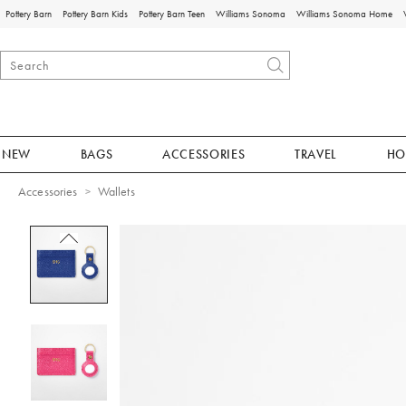
Pottery Barn
Pottery Barn Kids
Pottery Barn Teen
Williams Sonoma
Williams Sonoma Home
NEW
BAGS
ACCESSORIES
TRAVEL
HO
Accessories
Wallets
Zoomable product image with magnificat