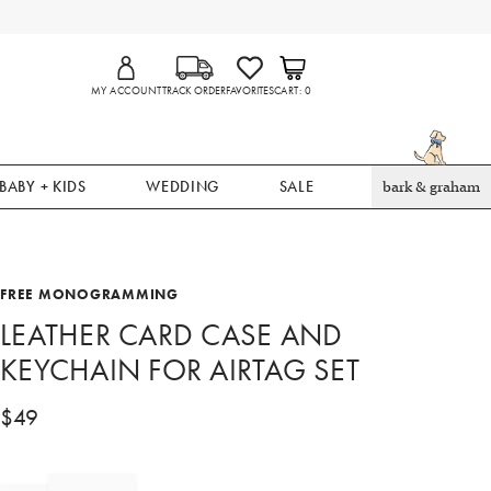
MY ACCOUNT
TRACK ORDER
FAVORITES
CART
0
BABY + KIDS
WEDDING
SALE
bark & graham
FREE MONOGRAMMING
LEATHER CARD CASE AND
KEYCHAIN FOR AIRTAG SET
$
49