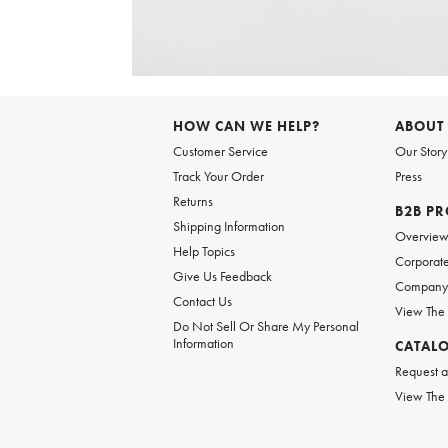
Item
1
of
6
Item
1
of
HOW CAN WE HELP?
ABOUT
1
Customer Service
Our Story
Track Your Order
Press
Returns
B2B P
Shipping Information
Overvie
Help Topics
Corporate
Give Us Feedback
Company 
Contact Us
View The
Do Not Sell Or Share My Personal
Information
CATAL
Request a
View The