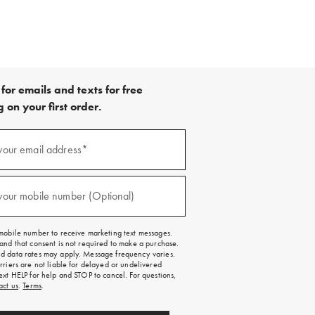
for emails and texts for free
 on your first order.
your email address*
red)
your mobile number (Optional)
red)
mobile number to receive marketing text messages.
and that consent is not required to make a purchase.
 data rates may apply. Message frequency varies.
rriers are not liable for delayed or undelivered
ext HELP for help and STOP to cancel. For questions,
act us
.
Terms
.