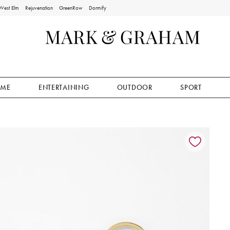
West Elm
Rejuvenation
GreenRow
Dormify
ME
ENTERTAINING
OUTDOOR
SPORT
ion controls