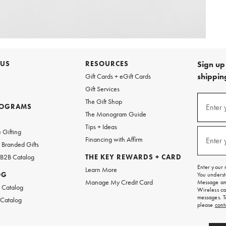
 US
RESOURCES
Sign up 
shipping
Gift Cards + eGift Cards
Gift Services
Sign
The Gift Shop
up
ROGRAMS
Enter 
(requi
The Monogram Guide
for
w
emails
Tips + Ideas
and
 Gifting
texts
Financing with Affirm
Enter 
(requi
Branded Gifts
for
free
 B2B Catalog
THE KEY REWARDS + CARD
shipping
Enter your 
Learn More
on
OG
You underst
your
Manage My Credit Card
Message and
first
 Catalog
Wireless ca
order.
messages. T
 Catalog
please
cont