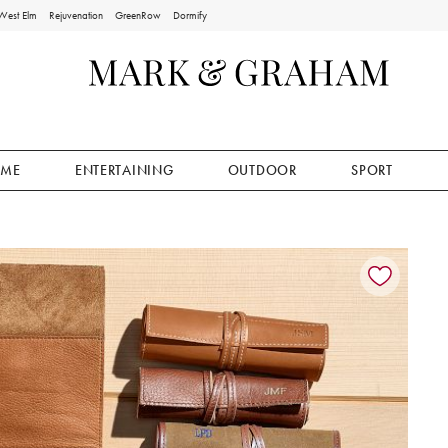
West Elm
Rejuvenation
GreenRow
Dormify
ME
ENTERTAINING
OUTDOOR
SPORT
ion controls