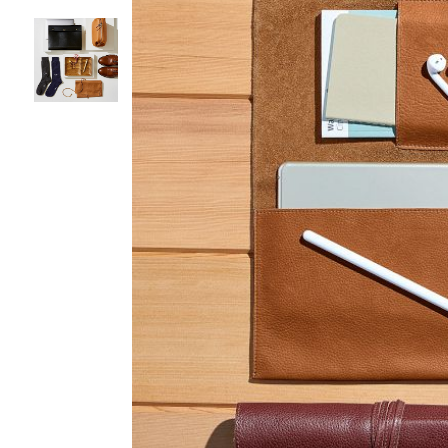
Item
1
of
3