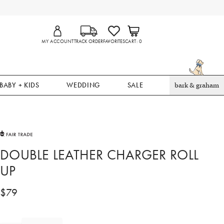
MY ACCOUNT
TRACK ORDER
FAVORITES
CART
0
BABY + KIDS
WEDDING
SALE
bark & graham
DOUBLE LEATHER CHARGER ROLL
UP
$
79