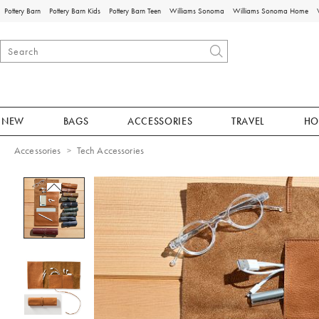
Pottery Barn
Pottery Barn Kids
Pottery Barn Teen
Williams Sonoma
Williams Sonoma Home
NEW
BAGS
ACCESSORIES
TRAVEL
HO
Accessories
Tech Accessories
Zoomable product image with magnificat