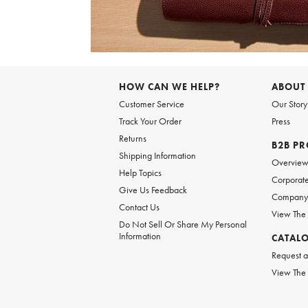
Item
1
of
HOW CAN WE HELP?
ABOUT
1
Customer Service
Our Story
Track Your Order
Press
Returns
B2B P
Shipping Information
Overvie
Help Topics
Corporate
Give Us Feedback
Company 
Contact Us
View The
Do Not Sell Or Share My Personal
Information
CATAL
Request a
View The