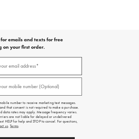
for emails and texts for free
 on your first order.
your email address*
red)
your mobile number (Optional)
red)
mobile number to receive marketing text messages.
and that consent is not required to make a purchase.
 data rates may apply. Message frequency varies.
rriers are not liable for delayed or undelivered
ext HELP for help and STOP to cancel. For questions,
act us
.
Terms
.