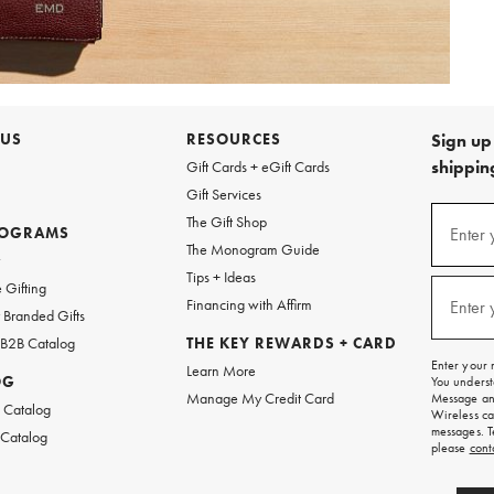
 US
RESOURCES
Sign up 
shipping
Gift Cards + eGift Cards
Gift Services
Sign
The Gift Shop
up
ROGRAMS
Enter 
(requi
The Monogram Guide
for
w
emails
Tips + Ideas
and
 Gifting
texts
Financing with Affirm
Enter 
(requi
Branded Gifts
for
free
 B2B Catalog
THE KEY REWARDS + CARD
shipping
Enter your 
Learn More
on
OG
You underst
your
Manage My Credit Card
Message and
first
 Catalog
Wireless ca
order.
messages. T
 Catalog
please
cont