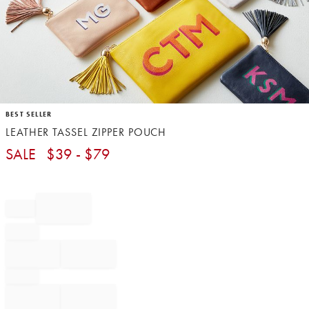
Item
BEST SELLER
1
LEATHER TASSEL ZIPPER POUCH
of
1
SALE
$
39
- $
79