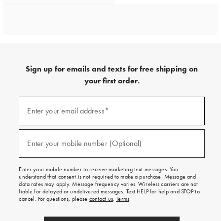
Sign up for emails and texts for free shipping on
your first order.
Sign
up
Enter your email address*
(required)
for
emails
and
texts
Enter your mobile number (Optional)
(required)
for
free
shipping
Enter your mobile number to receive marketing text messages. You
on
understand that consent is not required to make a purchase. Message and
your
data rates may apply. Message frequency varies. Wireless carriers are not
first
liable for delayed or undelivered messages. Text HELP for help and STOP to
order.
cancel. For questions, please
contact us
.
Terms
.