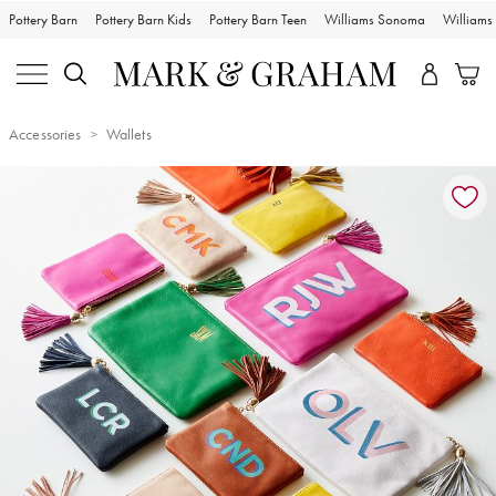
Pottery Barn
Pottery Barn Kids
Pottery Barn Teen
Williams Sonoma
William
Accessories
Wallets
Zoomable product image with magnification controls