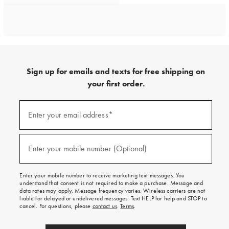
Sign up for emails and texts for free shipping on
your first order.
Sign
up
Enter your email address*
(required)
for
emails
and
texts
Enter your mobile number (Optional)
(required)
for
free
shipping
Enter your mobile number to receive marketing text messages. You
on
understand that consent is not required to make a purchase. Message and
your
data rates may apply. Message frequency varies. Wireless carriers are not
first
liable for delayed or undelivered messages. Text HELP for help and STOP to
order.
cancel. For questions, please
contact us
.
Terms
.