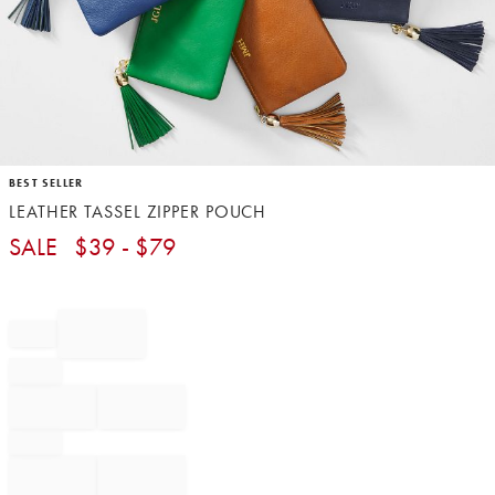
Item
BEST SELLER
1
LEATHER TASSEL ZIPPER POUCH
of
1
SALE
$
39
- $
79