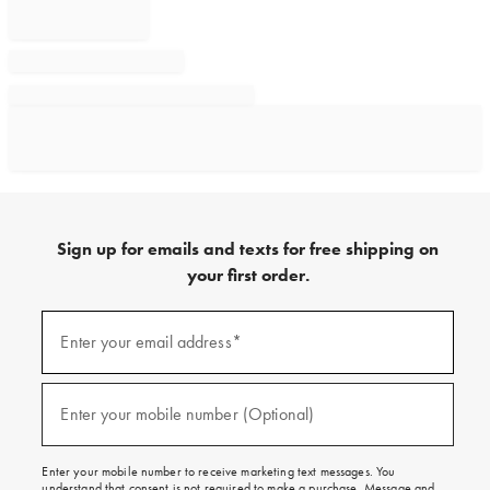
Sign up for emails and texts for free shipping on
your first order.
Sign
up
Enter your email address*
(required)
for
emails
and
texts
Enter your mobile number (Optional)
(required)
for
free
shipping
Enter your mobile number to receive marketing text messages. You
on
understand that consent is not required to make a purchase. Message and