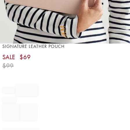
Item
SIGNATURE LEATHER POUCH
1
SALE
$
69
of
1
$
99