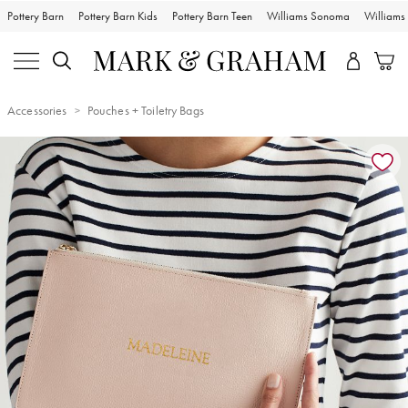
Pottery Barn
Pottery Barn Kids
Pottery Barn Teen
Williams Sonoma
William
Accessories
Pouches + Toiletry Bags
Zoomable product image with magnification controls