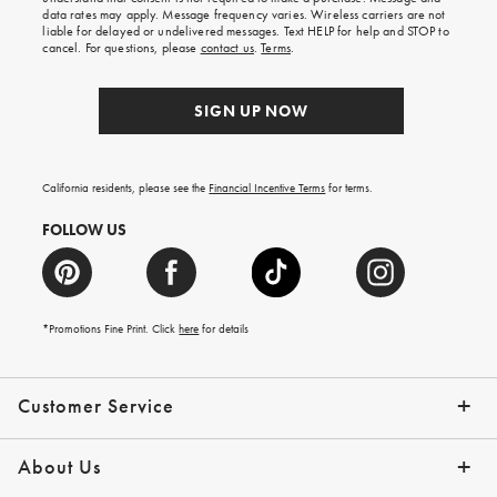
your
data rates may apply. Message frequency varies. Wireless carriers are not
first
liable for delayed or undelivered messages. Text HELP for help and STOP to
order.
cancel. For questions, please
contact us
.
Terms
.
SIGN UP NOW
California residents, please see the
Financial Incentive Terms
for terms.
FOLLOW US
*Promotions Fine Print. Click
here
for details
Customer Service
Contact Us
Help Topics
Email Preferences
Shipping Information
Track Your Order
Give Us Feedback
Returns & Exchanges
About Us