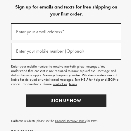
Sign up for emails and texts for free shipping on
your first order.
Sign
up
Enter your email address*
(required)
for
emails
and
texts
Enter your mobile number (Optional)
(required)
for
free
shipping
Enter your mobile number to receive marketing text messages. You
on
understand that consent is not required to make a purchase. Message and
your
data rates may apply. Message frequency varies. Wireless carriers are not
first
liable for delayed or undelivered messages. Text HELP for help and STOP to
order.
cancel. For questions, please
contact us
.
Terms
.
SIGN UP NOW
California residents, please see the
Financial Incentive Terms
for terms.