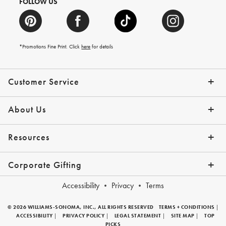
FOLLOW US
*Promotions Fine Print. Click
here
for details
Customer Service
Contact Us
Help Topics
Email Preferences
Shipping Information
Track Your Order
Give Us Feedback
Returns & Exchanges
About Us
Our Story
Press
Resources
Gift Cards
Tips + Ideas
Financing with Affirm
Request a Catalog
View the Catalog
Corporate Gifting
Overview
Join Our Program
Corporate Gifting Program
Company Branded Gifts
Accessibility
Privacy
Terms
© 2026 WILLIAMS-SONOMA, INC., ALL RIGHTS RESERVED
TERMS + CONDITIONS
|
ACCESSIBILITY
|
PRIVACY POLICY
|
LEGAL STATEMENT
|
SITE MAP
|
TOP
PICKS