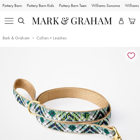
Pottery Barn
Pottery Barn Kids
Pottery Barn Teen
Williams Sonoma
William
Bark & Graham
Collars + Leashes
Zoomable product image with magnification controls