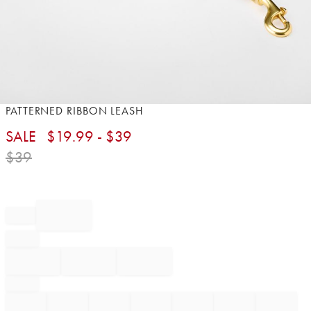
Item
PATTERNED RIBBON LEASH
1
SALE
$
19.99
- $
39
of
1
$
39