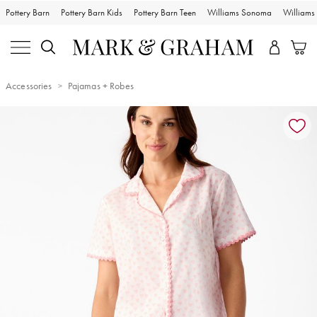
Pottery Barn
Pottery Barn Kids
Pottery Barn Teen
Williams Sonoma
William
Accessories
Pajamas + Robes
Zoomable product image with magnification controls