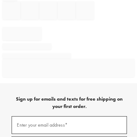
Sign up for emails and texts for free shipping on
your first order.
Sign
up
Enter your email address*
(required)
for
emails