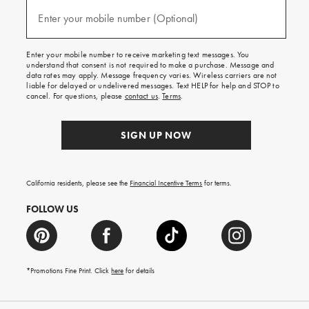
and
texts
Enter your mobile number (Optional)
(required)
for
free
shipping
Enter your mobile number to receive marketing text messages. You
on
understand that consent is not required to make a purchase. Message and
your
data rates may apply. Message frequency varies. Wireless carriers are not
first
liable for delayed or undelivered messages. Text HELP for help and STOP to
order.
cancel. For questions, please
contact us
.
Terms
.
SIGN UP NOW
California residents, please see the
Financial Incentive Terms
for terms.
FOLLOW US
*Promotions Fine Print. Click
here
for details