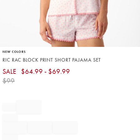
Item
NEW COLORS
1
RIC RAC BLOCK PRINT SHORT PAJAMA SET​
of
1
SALE
$
64.99
- $
69.99
$
99