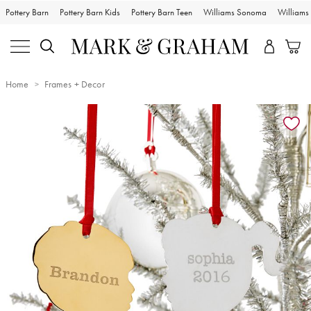
Pottery Barn
Pottery Barn Kids
Pottery Barn Teen
Williams Sonoma
William
Home
Frames + Decor
Zoomable product image with magnification controls