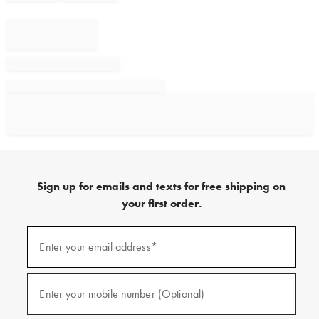
Sign up for emails and texts for free shipping on
your first order.
Sign
up
Enter your email address*
(required)
for
emails
and
texts
Enter your mobile number (Optional)
(required)
for
free