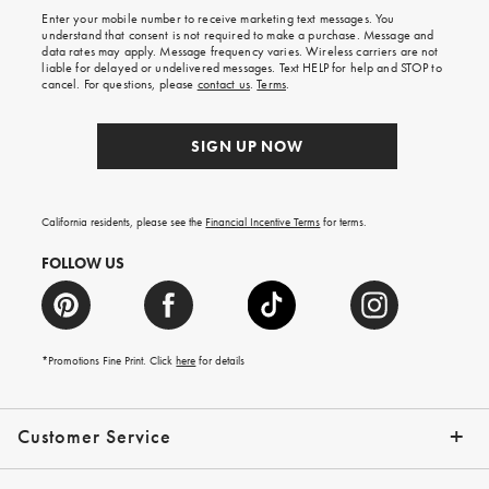
shipping
Enter your mobile number to receive marketing text messages. You
on
understand that consent is not required to make a purchase. Message and
your
data rates may apply. Message frequency varies. Wireless carriers are not
first
liable for delayed or undelivered messages. Text HELP for help and STOP to
order.
cancel. For questions, please
contact us
.
Terms
.
SIGN UP NOW
California residents, please see the
Financial Incentive Terms
for terms.
FOLLOW US
*Promotions Fine Print. Click
here
for details
Customer Service
Contact Us
Help Topics
Email Preferences
Shipping Information
Track Your Order
Give Us Feedback
Returns & Exchanges