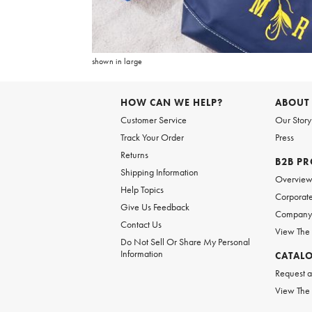
Item
1
of
6
shown in large
Item
1
of
HOW CAN WE HELP?
ABOUT
1
Customer Service
Our Story
Track Your Order
Press
Returns
B2B P
Shipping Information
Overvie
Help Topics
Corporate
Give Us Feedback
Company 
Contact Us
View The
Do Not Sell Or Share My Personal
Information
CATAL
Request a
View The