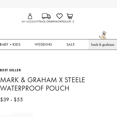
MY ACCOUNT
TRACK ORDER
FAVORITES
CART
0
BABY + KIDS
WEDDING
SALE
bark & graham
BEST SELLER
MARK & GRAHAM X STEELE
WATERPROOF POUCH
$
39
- $
55