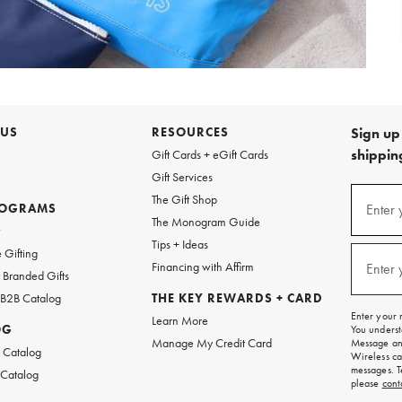
 US
RESOURCES
Sign up 
shipping
Gift Cards + eGift Cards
Gift Services
Sign
The Gift Shop
up
ROGRAMS
Enter 
(requi
The Monogram Guide
for
w
emails
Tips + Ideas
and
 Gifting
texts
Financing with Affirm
Enter 
(requi
Branded Gifts
for
free
 B2B Catalog
THE KEY REWARDS + CARD
shipping
Enter your 
Learn More
on
OG
You underst
your
Manage My Credit Card
Message and
first
 Catalog
Wireless ca
order.
messages. T
 Catalog
please
cont