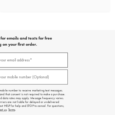
for emails and texts for free
 on your first order.
your email address*
red)
your mobile number (Optional)
red)
mobile number to receive marketing text messages.
and that consent is not required to make a purchase.
 data rates may apply. Message frequency varies.
rriers are not liable for delayed or undelivered
ext HELP for help and STOP to cancel. For questions,
act us
.
Terms
.