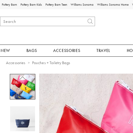
Pottery Barn
Pottery Barn Kids
Pottery Barn Teen
Williams Sonoma
Williams Sonoma Home
NEW
BAGS
ACCESSORIES
TRAVEL
HO
Accessories
Pouches + Toiletry Bags
Zoomable product image with magnificat