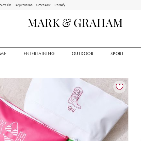
West Elm
Rejuvenation
GreenRow
Dormify
ME
ENTERTAINING
OUTDOOR
SPORT
ion controls