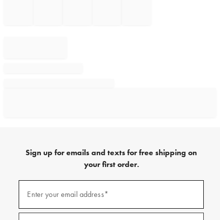
Sign up for emails and texts for free shipping on
your first order.
Sign
up
Enter your email address*
(required)
for
emails
and