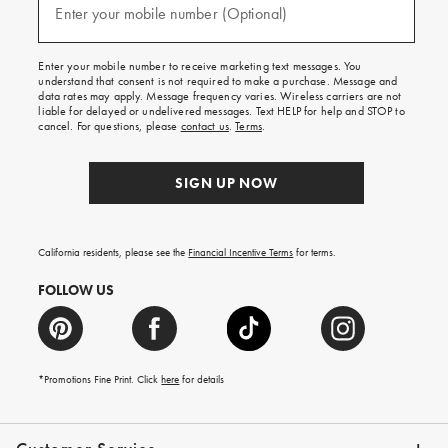
texts
Enter your mobile number (Optional)
(required)
for
free
shipping
Enter your mobile number to receive marketing text messages. You
on
understand that consent is not required to make a purchase. Message and
your
data rates may apply. Message frequency varies. Wireless carriers are not
first
liable for delayed or undelivered messages. Text HELP for help and STOP to
order.
cancel. For questions, please
contact us
.
Terms
.
SIGN UP NOW
California residents, please see the
Financial Incentive Terms
for terms.
FOLLOW US
*Promotions Fine Print. Click
here
for details