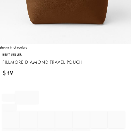
shown in chocolate
Item
BEST SELLER
1
FILLMORE DIAMOND TRAVEL POUCH
of
1
$
49