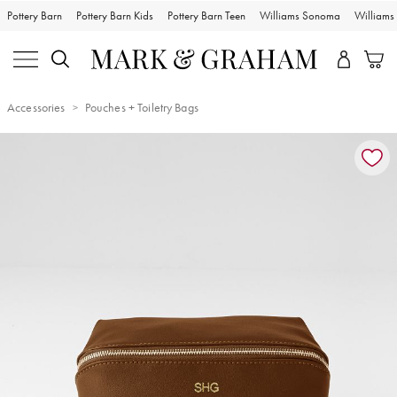
Pottery Barn
Pottery Barn Kids
Pottery Barn Teen
Williams Sonoma
William
Accessories
Pouches + Toiletry Bags
Zoomable product image with magnification controls