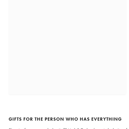
GIFTS FOR THE PERSON WHO HAS EVERYTHING