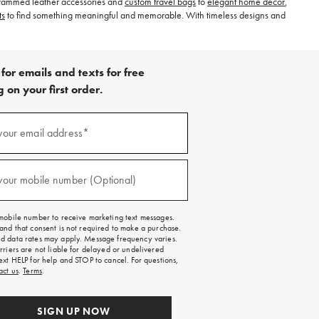
nogrammed leather accessories and
custom travel bags
to
elegant home decor
,
ts
to find something meaningful and memorable. With timeless designs and
for emails and texts for free
 on your first order.
)
your email address*
)
your mobile number (Optional)
mobile number to receive marketing text messages.
and that consent is not required to make a purchase.
 data rates may apply. Message frequency varies.
rriers are not liable for delayed or undelivered
ext HELP for help and STOP to cancel. For questions,
act us
.
Terms
.
SIGN UP NOW