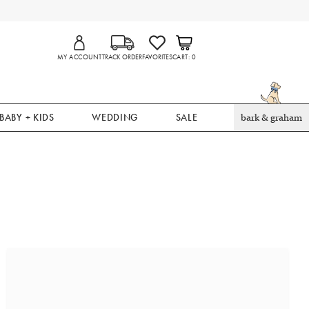
MY ACCOUNT
TRACK ORDER
FAVORITES
CART
0
BABY + KIDS
WEDDING
SALE
bark & graham