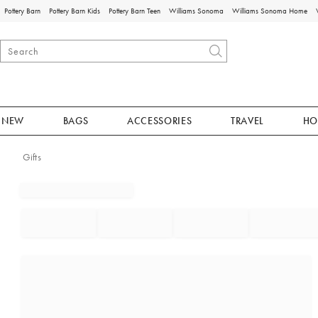
Pottery Barn
Pottery Barn Kids
Pottery Barn Teen
Williams Sonoma
Williams Sonoma Home
NEW
BAGS
ACCESSORIES
TRAVEL
HO
Gifts