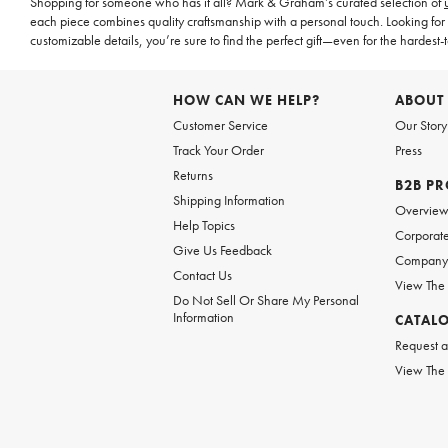
Shopping for someone who has it all? Mark & Graham’s curated selection of
each piece combines quality craftsmanship with a personal touch. Looking for 
customizable details, you’re sure to find the perfect gift—even for the hardest-t
HOW CAN WE HELP?
ABOUT
Customer Service
Our Story
Track Your Order
Press
Returns
B2B P
Shipping Information
Overvie
Help Topics
Corporate
Give Us Feedback
Company 
Contact Us
View The
Do Not Sell Or Share My Personal
Information
CATAL
Request a
View The