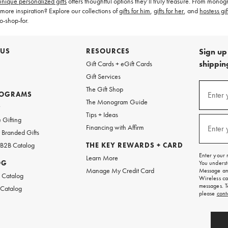
unique personalized gifts
offers thoughtful options they’ll truly treasure. From mo
more inspiration? Explore our collections of
gifts for him
,
gifts for her
, and
hostess gif
o-shop-for.
 US
RESOURCES
Sign up 
shipping
Gift Cards + eGift Cards
Gift Services
(required
Sign
The Gift Shop
up
ROGRAMS
Enter 
The Monogram Guide
for
w
emails
Tips + Ideas
and
(required
 Gifting
texts
Financing with Affirm
Enter 
Branded Gifts
for
free
 B2B Catalog
THE KEY REWARDS + CARD
shipping
Enter your 
Learn More
on
OG
You underst
your
Manage My Credit Card
Message and
first
 Catalog
Wireless ca
order.
messages. T
 Catalog
please
cont