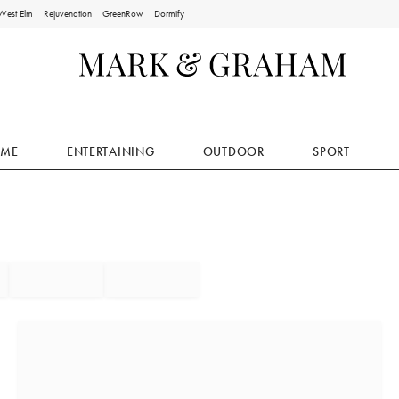
West Elm
Rejuvenation
GreenRow
Dormify
ME
ENTERTAINING
OUTDOOR
SPORT