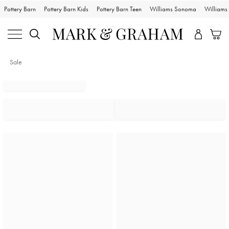
Pottery Barn
Pottery Barn Kids
Pottery Barn Teen
Williams Sonoma
William
Sale