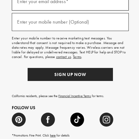
up
Enter your email address*
for
emails
and
(required)
texts
Enter your mobile number (Optional)
for
free
shipping
Enter your mobile number to receive marketing text messages. You
on
understand that consent is not required to make a purchase. Message and
your
data rates may apply. Message frequency varies. Wireless carriers are not
first
liable for delayed or undelivered messages. Text HELP for help and STOP to
order.
cancel. For questions, please
contact us
.
Terms
.
SIGN UP NOW
California residents, please see the
Financial Incentive Terms
for terms.
FOLLOW US
*Promotions Fine Print. Click
here
for details