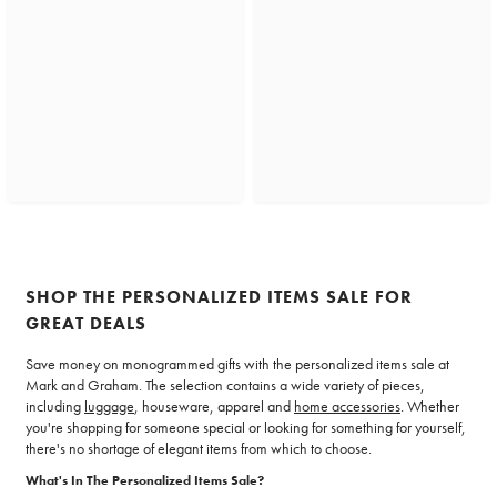
SHOP THE PERSONALIZED ITEMS SALE FOR
GREAT DEALS
Save money on monogrammed gifts with the personalized items sale at
Mark and Graham. The selection contains a wide variety of pieces,
including
luggage
, houseware, apparel and
home accessories
. Whether
you're shopping for someone special or looking for something for yourself,
there's no shortage of elegant items from which to choose.
What's In The Personalized Items Sale?