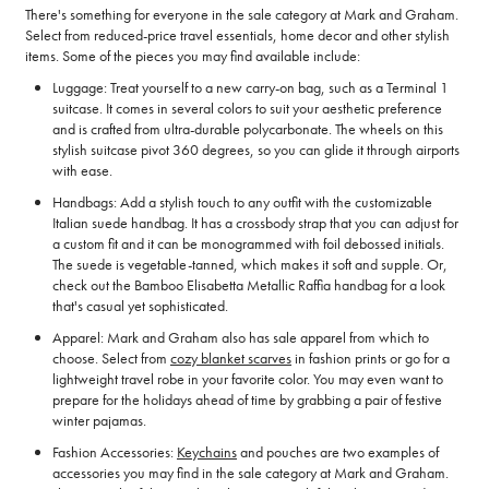
There's something for everyone in the sale category at Mark and Graham.
Select from reduced-price travel essentials, home decor and other stylish
items. Some of the pieces you may find available include:
Luggage: Treat yourself to a new carry-on bag, such as a Terminal 1
suitcase. It comes in several colors to suit your aesthetic preference
and is crafted from ultra-durable polycarbonate. The wheels on this
stylish suitcase pivot 360 degrees, so you can glide it through airports
with ease.
Handbags: Add a stylish touch to any outfit with the customizable
Italian suede handbag. It has a crossbody strap that you can adjust for
a custom fit and it can be monogrammed with foil debossed initials.
The suede is vegetable-tanned, which makes it soft and supple. Or,
check out the Bamboo Elisabetta Metallic Raffia handbag for a look
that's casual yet sophisticated.
Apparel: Mark and Graham also has sale apparel from which to
choose. Select from
cozy blanket scarves
in fashion prints or go for a
lightweight travel robe in your favorite color. You may even want to
prepare for the holidays ahead of time by grabbing a pair of festive
winter pajamas.
Fashion Accessories:
Keychains
and pouches are two examples of
accessories you may find in the sale category at Mark and Graham.