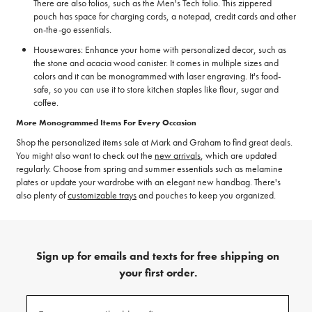
There are also folios, such as the Men's Tech folio. This zippered
pouch has space for charging cords, a notepad, credit cards and other
on-the-go essentials.
Housewares: Enhance your home with personalized decor, such as
the stone and acacia wood canister. It comes in multiple sizes and
colors and it can be monogrammed with laser engraving. It's food-
safe, so you can use it to store kitchen staples like flour, sugar and
coffee.
More Monogrammed Items For Every Occasion
Shop the personalized items sale at Mark and Graham to find great deals.
You might also want to check out the
new arrivals
, which are updated
regularly. Choose from spring and summer essentials such as melamine
plates or update your wardrobe with an elegant new handbag. There's
also plenty of
customizable trays
and pouches to keep you organized.
Sign up for emails and texts for free shipping on
your first order.
(required)
Sign