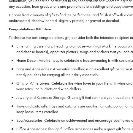
Sometimes, you need the perfect gift to say "congratulations"--something that
any occasion, from graduations and promotions to weddings and baby showe
Choose from a variety of gifts to find the perfect one, and finish it off with
embroidered, shadow printed, digitally printed, engraved or decaled.
Congratulations Gift Ideas
To choose the best congratulations gift, consider both the intended recipient a
Entertaining Essentials: Heading to a housewarming? Mark the occasion w
and cheese boards), appetizer platters, mugs and pitchers that you can c
Home Decor: Another way to celebrate a housewarming is with customized 
Bags and Accessories: A versatile
handbag
is an excellent gift because 
handy pouches for carrying all their daily essentials.
Gifts for Wine Lovers: Celebrate the wine lover in your life with wine and 
wine totes, ice buckets and wine chillers.
Jewelry and Keepsake Storage: Give a gift that can help your loved one ke
Trays and Catchalls:
Trays and catchalls
are another fantastic option for 
keep loose items corralled.
Spa Accessories: Celebrate an achievement and encourage your loved one t
Office Accessories: Thoughtful office accessories make a great gift for c