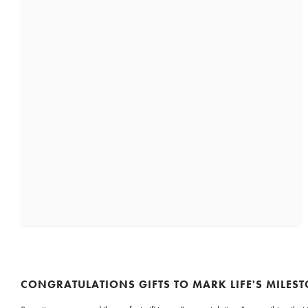
CONGRATULATIONS GIFTS TO MARK LIFE'S MILES