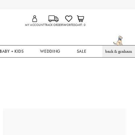
MY ACCOUNT
TRACK ORDER
FAVORITES
CART
0
BABY + KIDS
WEDDING
SALE
bark & graham