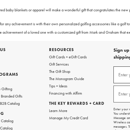
ered baby blankets or apparel will make a wonderful gift that congratulates the new
r any achievement is with their own personalized golfing accessories like a golf towel
te the achievement of a loved one with a customized gift from Mark and Graham that
 US
RESOURCES
Sign up 
shipping
Gift Cards + eGift Cards
Gift Services
(required
Sign
The Gift Shop
up
ROGRAMS
Enter 
The Monogram Guide
for
w
emails
Tips + Ideas
and
(required
 Gifting
texts
Financing with Affirm
Enter 
Branded Gifts
for
free
 B2B Catalog
THE KEY REWARDS + CARD
shipping
Enter your 
Learn More
on
OG
You underst
your
Manage My Credit Card
Message and
first
 Catalog
Wireless ca
order.
messages. T
 Catalog