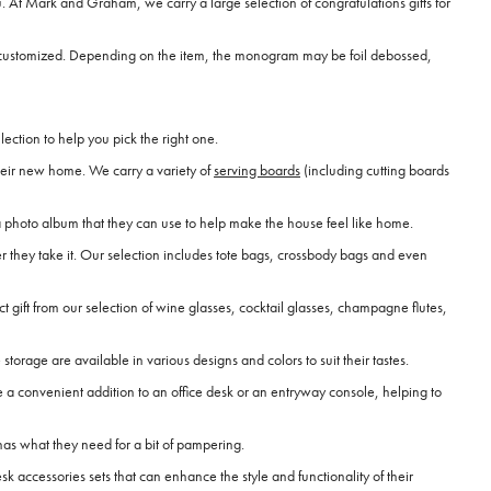
 At Mark and Graham, we carry a large selection of congratulations gifts for
an be customized. Depending on the item, the monogram may be foil debossed,
ection to help you pick the right one.
heir new home. We carry a variety of
serving boards
(including cutting boards
 photo album that they can use to help make the house feel like home.
r they take it. Our selection includes tote bags, crossbody bags and even
ct gift from our selection of wine glasses, cocktail glasses, champagne flutes,
rage are available in various designs and colors to suit their tastes.
 a convenient addition to an office desk or an entryway console, helping to
has what they need for a bit of pampering.
 accessories sets that can enhance the style and functionality of their