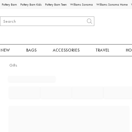
Pottery Barn
Pottery Barn Kids
Pottery Barn Teen
Williams Sonoma
Williams Sonoma Home
NEW
BAGS
ACCESSORIES
TRAVEL
HO
Gifts