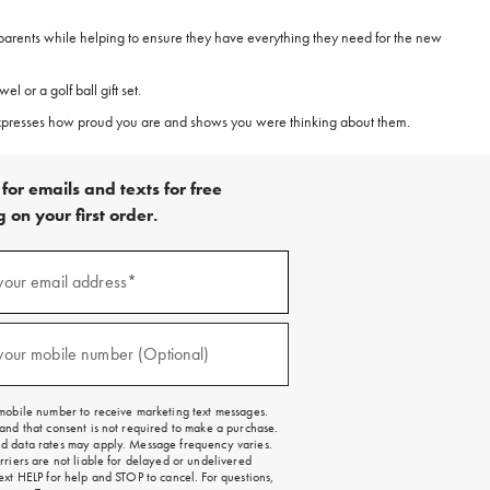
 parents while helping to ensure they have everything they need for the new
 or a golf ball gift set.
 expresses how proud you are and shows you were thinking about them.
for emails and texts for free
 on your first order.
)
your email address*
)
your mobile number (Optional)
mobile number to receive marketing text messages.
and that consent is not required to make a purchase.
 data rates may apply. Message frequency varies.
rriers are not liable for delayed or undelivered
ext HELP for help and STOP to cancel. For questions,