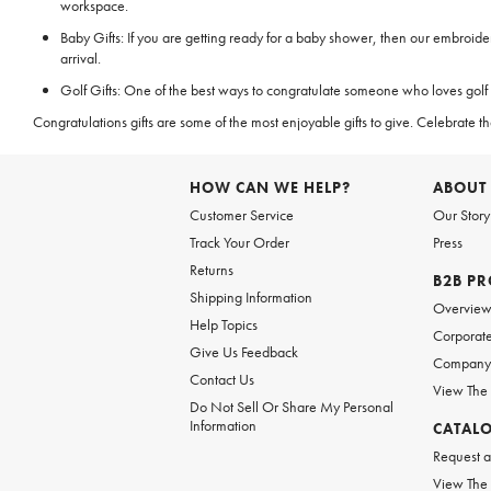
workspace.
Baby Gifts: If you are getting ready for a baby shower, then our embroid
arrival.
Golf Gifts: One of the best ways to congratulate someone who loves golf fo
Congratulations gifts are some of the most enjoyable gifts to give. Celebra
HOW CAN WE HELP?
ABOUT
Customer Service
Our Story
Track Your Order
Press
Returns
B2B P
Shipping Information
Overvie
Help Topics
Corporate
Give Us Feedback
Company 
Contact Us
View The
Do Not Sell Or Share My Personal
Information
CATAL
Request a
View The