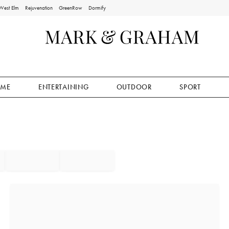
West Elm
Rejuvenation
GreenRow
Dormify
ME
ENTERTAINING
OUTDOOR
SPORT