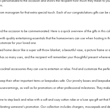
 is personalized to the occasion and shows the recipient how much they mean to you.
rs.
 a custom monogram for that extra special touch. Each of our congratulations gifts c
nd the occasion to be commemorated. Here is a quick overview of the gifts in this coll
ith quality entertaining essentials that the homeowners can use when hosting in t
ustomize for your loved one.
home decor like a super soft throw blanket, a beautiful vase, a picture frame or a
it has so many uses, and the recipient will remember your thoughtful present whereve
cocktail accessories they can use to entertain or relax. Find and customize the perfe
ep their other important items or keepsakes safe. Our jewelry boxes and keepsake sto
housewarmings, as well as for promotions or other professional milestones. They make
o step back and relax with a soft and cozy cotton robe or a luxe spa gift set that 
elebrating someone's promotion. Our collection includes chargers, mousepads and desk