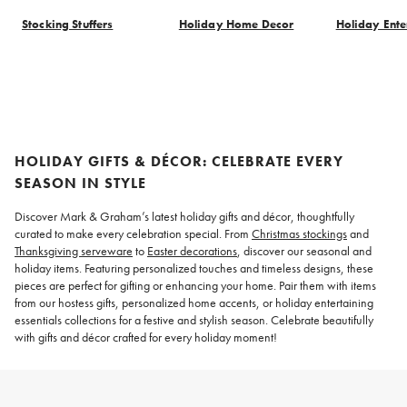
Stocking Stuffers
Holiday Home Decor
Holiday Ente
Item
1
of
8
HOLIDAY GIFTS & DÉCOR: CELEBRATE EVERY
SEASON IN STYLE
Discover Mark & Graham’s latest holiday gifts and décor, thoughtfully
curated to make every celebration special. From
Christmas stockings
and
Thanksgiving serveware
to
Easter decorations
, discover our seasonal and
holiday items. Featuring personalized touches and timeless designs, these
pieces are perfect for gifting or enhancing your home. Pair them with items
from our hostess gifts, personalized home accents, or holiday entertaining
essentials collections for a festive and stylish season. Celebrate beautifully
with gifts and décor crafted for every holiday moment!