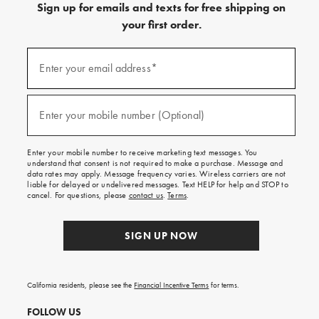
Sign up for emails and texts for free shipping on
your first order.
(required)
Sign
up
Enter your email address*
for
emails
and
(required)
texts
Enter your mobile number (Optional)
for
free
shipping
Enter your mobile number to receive marketing text messages. You
on
understand that consent is not required to make a purchase. Message and
your
data rates may apply. Message frequency varies. Wireless carriers are not
first
liable for delayed or undelivered messages. Text HELP for help and STOP to
order.
cancel. For questions, please
contact us
.
Terms
.
SIGN UP NOW
California residents, please see the
Financial Incentive Terms
for terms.
FOLLOW US