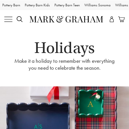
Pottery Barn
Pottery Barn Kids
Pottery Barn Teen
Williams Sonoma
William
Holidays
Make it a holiday to remember with everything
you need to celebrate the season.