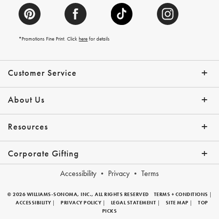
*Promotions Fine Print. Click
here
for details
Customer Service
Contact Us
Help Topics
Email Preferences
Shipping Information
Track Your Order
Give Us Feedback
Returns & Exchanges
About Us
Our Story
Press
Resources
Gift Cards
Tips + Ideas
Financing with Affirm
Request a Catalog
View the Catalog
Corporate Gifting
Overview
Join Our Program
Corporate Gifting Program
Company Branded Gifts
Accessibility
Privacy
Terms
© 2026 WILLIAMS-SONOMA, INC., ALL RIGHTS RESERVED
TERMS + CONDITIONS
|
ACCESSIBILITY
|
PRIVACY POLICY
|
LEGAL STATEMENT
|
SITE MAP
|
TOP
PICKS