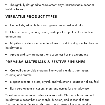
Thoughtfully designed to complement any Christmas table decor or
holiday theme
VERSATILE PRODUCT TYPES
Ice buckets, wine chillers, and glassware for festive drinks
Cheese boards, serving bowls, and appetizer platters for effortless
entertaining
Napkins, coasters, and candleholders to add finishing touches to your
holiday table
Aprons and serving utensils for a seamless hosting experience
PREMIUM MATERIALS & FESTIVE FINISHES
Crafted from durable materials like wood, stainless steel, glass,
ceramic, and marble
Elegant accents in brass, crystal, and velvet for a luxurious holiday feel
Easy-care options in cotton, linen, and acrylic for everyday use
Transform your home into a festive retreat with Christmas barware and
holiday table decor that blends style, function, and seasonal charm.
Discover unique pieces to mix, match, and personalize your holiday