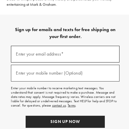
entertaining at Mark & Graham.
Sign up for emails and texts for free shipping on
your first order.
(required)
Sign
up
Enter your email address*
for
emails
and
(required)
texts
Enter your mobile number (Optional)
for
free
shipping
Enter your mobile number to receive marketing text messages. You
on
understand that consent is not required to make a purchase. Message and
your
data rates may apply. Message frequency varies. Wireless carriers are not
first
liable for delayed or undelivered messages. Text HELP for help and STOP to
order.
cancel. For questions, please
contact us
.
Terms
.
SIGN UP NOW