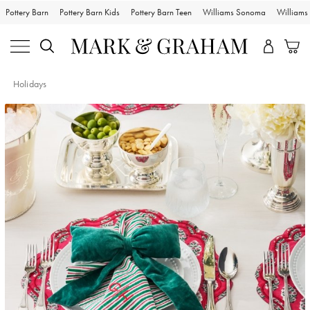
Pottery Barn
Pottery Barn Kids
Pottery Barn Teen
Williams Sonoma
William
Holidays