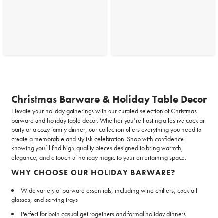
Christmas Barware & Holiday Table Decor
Elevate your holiday gatherings with our curated selection of Christmas
barware and holiday table decor. Whether you’re hosting a festive cocktail
party or a cozy family dinner, our collection offers everything you need to
create a memorable and stylish celebration. Shop with confidence
knowing you’ll find high-quality pieces designed to bring warmth,
elegance, and a touch of holiday magic to your entertaining space.
WHY CHOOSE OUR HOLIDAY BARWARE?
Wide variety of barware essentials, including wine chillers, cocktail
glasses, and serving trays
Perfect for both casual get-togethers and formal holiday dinners