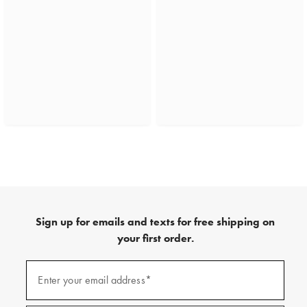
Sign up for emails and texts for free shipping on
your first order.
(required)
Sign
up
Enter your email address*
for
emails