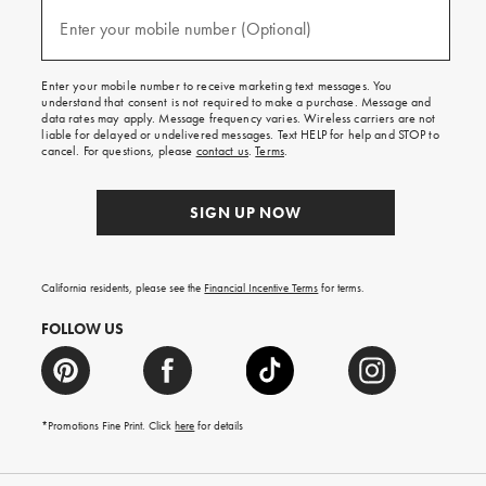
and
(required)
texts
Enter your mobile number (Optional)
for
free
shipping
Enter your mobile number to receive marketing text messages. You
on
understand that consent is not required to make a purchase. Message and
your
data rates may apply. Message frequency varies. Wireless carriers are not
first
liable for delayed or undelivered messages. Text HELP for help and STOP to
order.
cancel. For questions, please
contact us
.
Terms
.
SIGN UP NOW
California residents, please see the
Financial Incentive Terms
for terms.
FOLLOW US
*Promotions Fine Print. Click
here
for details