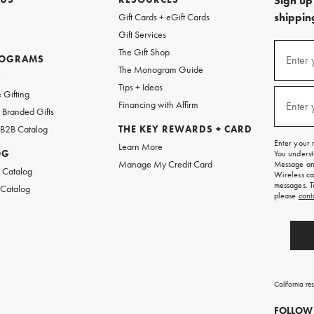
Sign up 
shipping
Gift Cards + eGift Cards
Gift Services
(required
Sign
The Gift Shop
up
ROGRAMS
Enter 
The Monogram Guide
for
w
emails
Tips + Ideas
and
(required
 Gifting
texts
Financing with Affirm
Enter 
Branded Gifts
for
free
 B2B Catalog
THE KEY REWARDS + CARD
shipping
Enter your 
Learn More
on
OG
You underst
your
Manage My Credit Card
Message and
first
 Catalog
Wireless ca
order.
messages. T
 Catalog
please
cont
California re
FOLLOW