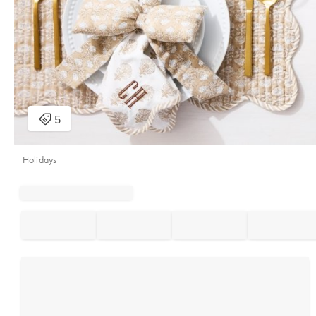
Holidays