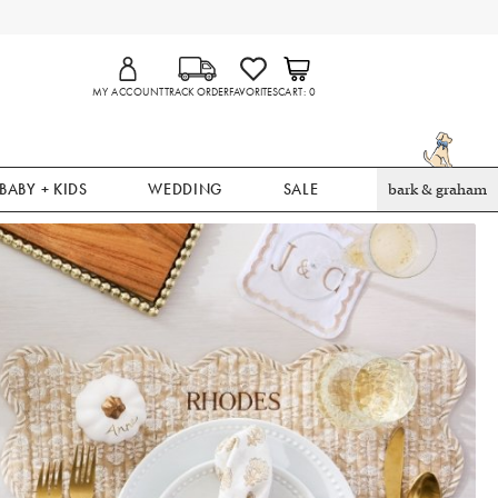
MY ACCOUNT
TRACK ORDER
FAVORITES
CART
0
BABY + KIDS
WEDDING
SALE
bark & graham