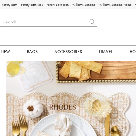
Pottery Barn
Pottery Barn Kids
Pottery Barn Teen
Williams Sonoma
Williams Sonoma Home
NEW
BAGS
ACCESSORIES
TRAVEL
HO