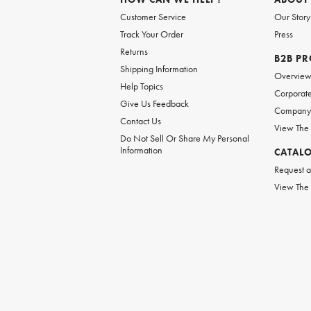
Customer Service
Our Story
Track Your Order
Press
Returns
B2B P
Shipping Information
Overvie
Help Topics
Corporate
Give Us Feedback
Company 
Contact Us
View The
Do Not Sell Or Share My Personal
Information
CATAL
Request a
View The