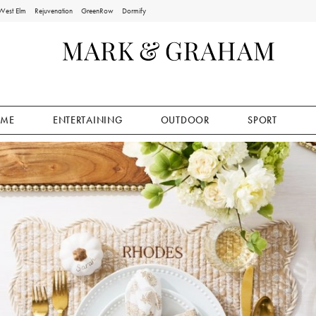
West Elm
Rejuvenation
GreenRow
Dormify
ME
ENTERTAINING
OUTDOOR
SPORT