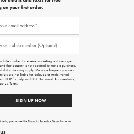
for emails and texts for free
 on your first order.
)
your email address*
)
your mobile number (Optional)
mobile number to receive marketing text messages.
and that consent is not required to make a purchase.
 data rates may apply. Message frequency varies.
rriers are not liable for delayed or undelivered
ext HELP for help and STOP to cancel. For questions,
act us
.
Terms
.
SIGN UP NOW
sidents, please see the
Financial Incentive Terms
for terms.
 US