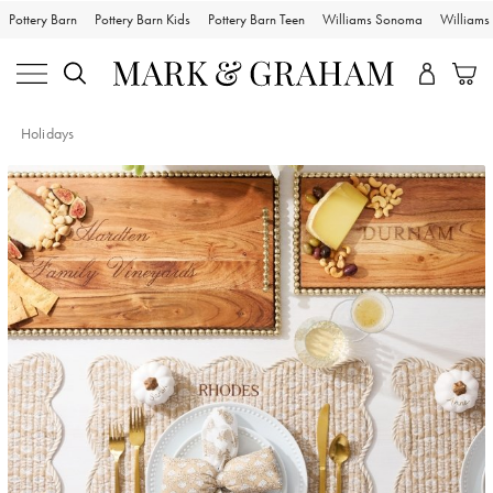
Pottery Barn
Pottery Barn Kids
Pottery Barn Teen
Williams Sonoma
William
Holidays