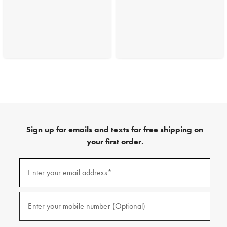
Sign up for emails and texts for free shipping on
your first order.
(required)
Sign
up
Enter your email address*
for
emails
and
(required)
texts
Enter your mobile number (Optional)
for
free
shipping