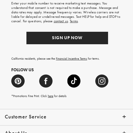
Enter your mobile number to receive marketing text messages. You
on
understand that consent is not required to make a purchase. Message and
your
data rates may apply. Message frequency varies. Wireless carriers are not
first
liable for delayed or undelivered messages. Text HELP for help and STOP to
order.
cancel. For questions, please
contact us
.
Terms
.
SIGN UP NOW
California residents, please see the
Financial Incentive Terms
for terms.
FOLLOW US
*Promotions Fine Print. Click
here
for details
Customer Service
Contact Us
Help Topics
Email Preferences
Shipping Information
Track Your Order
Give Us Feedback
Returns & Exchanges
About Us