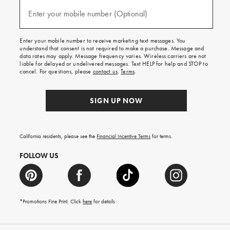
and
(required)
texts
Enter your mobile number (Optional)
for
free
shipping
Enter your mobile number to receive marketing text messages. You
on
understand that consent is not required to make a purchase. Message and
your
data rates may apply. Message frequency varies. Wireless carriers are not
first
liable for delayed or undelivered messages. Text HELP for help and STOP to
order.
cancel. For questions, please
contact us
.
Terms
.
SIGN UP NOW
California residents, please see the
Financial Incentive Terms
for terms.
FOLLOW US
*Promotions Fine Print. Click
here
for details