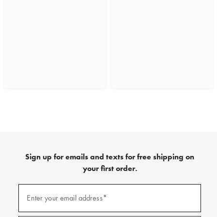
Sign up for emails and texts for free shipping on
your first order.
(required)
Sign
up
Enter your email address*
for
emails