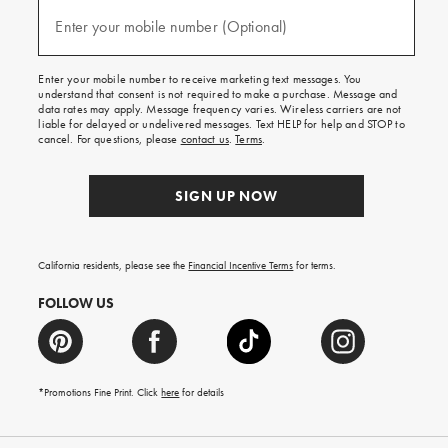
and
(required)
texts
Enter your mobile number (Optional)
for
free
shipping
Enter your mobile number to receive marketing text messages. You
on
understand that consent is not required to make a purchase. Message and
your
data rates may apply. Message frequency varies. Wireless carriers are not
first
liable for delayed or undelivered messages. Text HELP for help and STOP to
order.
cancel. For questions, please
contact us
.
Terms
.
SIGN UP NOW
California residents, please see the
Financial Incentive Terms
for terms.
FOLLOW US
*Promotions Fine Print. Click
here
for details