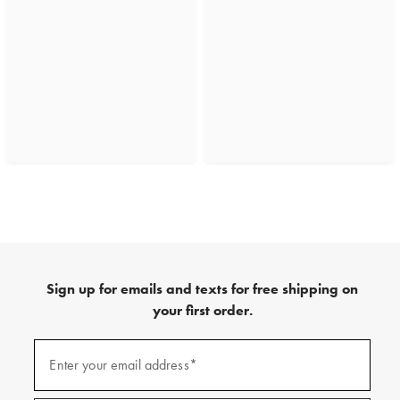
Sign up for emails and texts for free shipping on
your first order.
(required)
Sign
up
Enter your email address*
for
emails