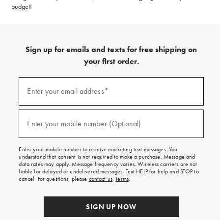
budget!
Sign up for emails and texts for free shipping on
your first order.
(required)
Sign
up
Enter your email address*
for
emails
and
(required)
texts
Enter your mobile number (Optional)
for
free
shipping
Enter your mobile number to receive marketing text messages. You
on
understand that consent is not required to make a purchase. Message and
your
data rates may apply. Message frequency varies. Wireless carriers are not
first
liable for delayed or undelivered messages. Text HELP for help and STOP to
order.
cancel. For questions, please
contact us
.
Terms
.
SIGN UP NOW