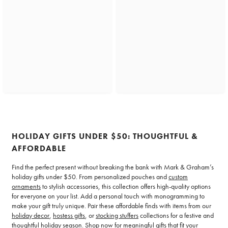
HOLIDAY GIFTS UNDER $50: THOUGHTFUL &
AFFORDABLE
Find the perfect present without breaking the bank with Mark & Graham’s
holiday gifts under $50. From personalized pouches and
custom
ornaments
to stylish accessories, this collection offers high-quality options
for everyone on your list. Add a personal touch with monogramming to
make your gift truly unique. Pair these affordable finds with items from our
holiday decor
,
hostess gifts
, or
stocking stuffers
collections for a festive and
thoughtful holiday season. Shop now for meaningful gifts that fit your