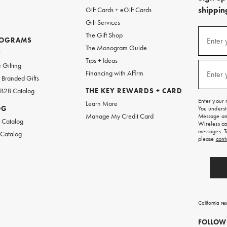
shipping
Gift Cards + eGift Cards
Gift Services
(required
Sign
The Gift Shop
up
ROGRAMS
Enter 
The Monogram Guide
for
w
emails
Tips + Ideas
and
(required
 Gifting
texts
Financing with Affirm
Enter 
Branded Gifts
for
free
 B2B Catalog
THE KEY REWARDS + CARD
shipping
Enter your 
Learn More
on
OG
You underst
your
Manage My Credit Card
Message and
first
 Catalog
Wireless ca
order.
messages. T
 Catalog
please
cont
California re
FOLLOW