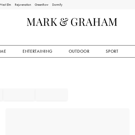
West Elm
Rejuvenation
GreenRow
Dormify
ME
ENTERTAINING
OUTDOOR
SPORT