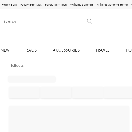
Pottery Barn
Pottery Barn Kids
Pottery Barn Teen
Williams Sonoma
Williams Sonoma Home
NEW
BAGS
ACCESSORIES
TRAVEL
HO
Holidays