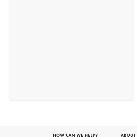
HOW CAN WE HELP?
ABOUT