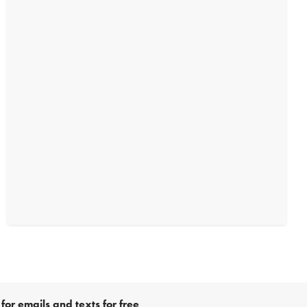
for emails and texts for free