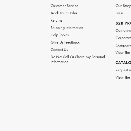
Customer Service
Our Story
Track Your Order
Press
Returns
B2B P
Shipping Information
Overvie
Help Topics
Corporate
Give Us Feedback
Company 
Contact Us
View The
Do Not Sell Or Share My Personal
Information
CATAL
Request a
View The