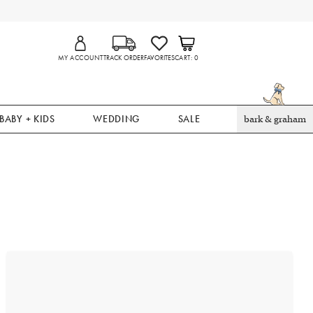
MY ACCOUNT
TRACK ORDER
FAVORITES
CART
0
BABY + KIDS
WEDDING
SALE
bark & graham