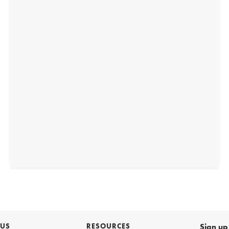
 US
RESOURCES
Sign up 