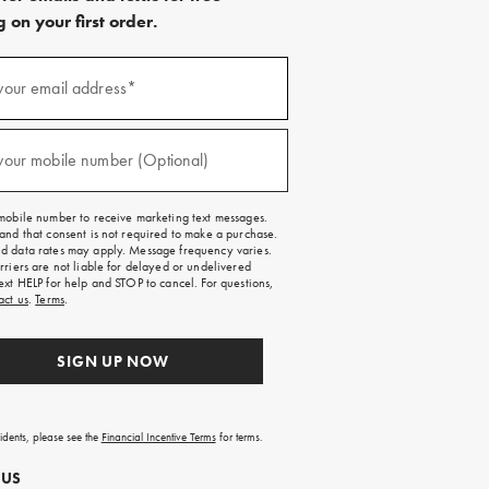
 on your first order.
)
your email address*
)
your mobile number (Optional)
mobile number to receive marketing text messages.
and that consent is not required to make a purchase.
 data rates may apply. Message frequency varies.
rriers are not liable for delayed or undelivered
ext HELP for help and STOP to cancel. For questions,
act us
.
Terms
.
SIGN UP NOW
sidents, please see the
Financial Incentive Terms
for terms.
 US