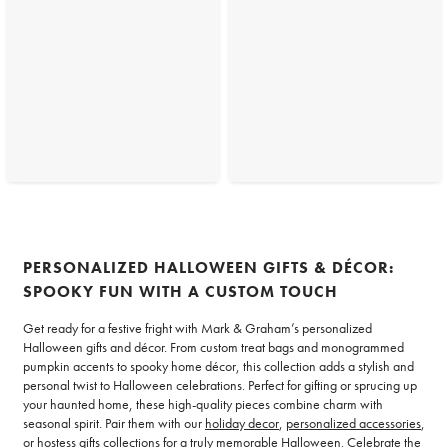
PERSONALIZED HALLOWEEN GIFTS & DÉCOR:
SPOOKY FUN WITH A CUSTOM TOUCH
Get ready for a festive fright with Mark & Graham’s personalized
Halloween gifts and décor. From custom treat bags and monogrammed
pumpkin accents to spooky home décor, this collection adds a stylish and
personal twist to Halloween celebrations. Perfect for gifting or sprucing up
your haunted home, these high-quality pieces combine charm with
seasonal spirit. Pair them with our
holiday decor
,
personalized accessories
,
or
hostess gifts
collections for a truly memorable Halloween. Celebrate the