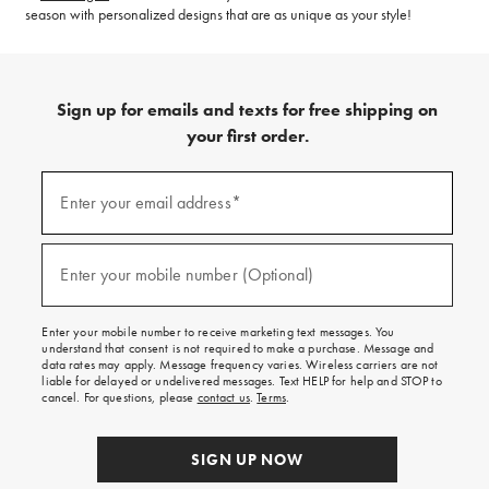
season with personalized designs that are as unique as your style!
Sign up for emails and texts for free shipping on
your first order.
(required)
Sign
up
Enter your email address*
for
emails
and
(required)
texts
Enter your mobile number (Optional)
for
free
shipping
Enter your mobile number to receive marketing text messages. You
on
understand that consent is not required to make a purchase. Message and
your
data rates may apply. Message frequency varies. Wireless carriers are not
first
liable for delayed or undelivered messages. Text HELP for help and STOP to
order.
cancel. For questions, please
contact us
.
Terms
.
SIGN UP NOW