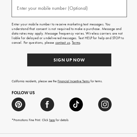
and
(required)
texts
Enter your mobile number (Optional)
for
free
shipping
Enter your mobile number to receive marketing text messages. You
on
understand that consent is not required to make a purchase. Message and
your
data rates may apply. Message frequency varies. Wireless carriers are not
first
liable for delayed or undelivered messages. Text HELP for help and STOP to
order.
cancel. For questions, please
contact us
.
Terms
.
SIGN UP NOW
California residents, please see the
Financial Incentive Terms
for terms.
FOLLOW US
*Promotions Fine Print. Click
here
for details