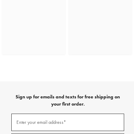
Sign up for emails and texts for free shipping on
your first order.
(required)
Sign
up
Enter your email address*
for
emails