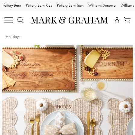
Pottery Barn
Pottery Barn Kids
Pottery Barn Teen
Williams Sonoma
William
Holidays