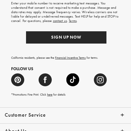
Enter your mobile number to receive marketing text messages. You
on
understand that consent is not required to make a purchase. Message and
your
data rates may apply. Message frequency varies. Wireless carriers are not
first
liable for delayed or undelivered messages. Text HELP for help and STOP to
order.
cancel. For questions, please
contact us
.
Terms
.
SIGN UP NOW
California residents, please see the
Financial Incentive Terms
for terms.
FOLLOW US
*Promotions Fine Print. Click
here
for details
Customer Service
Contact Us
Help Topics
Email Preferences
Shipping Information
Track Your Order
Give Us Feedback
Returns & Exchanges
About Us