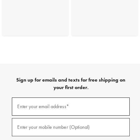
Sign up for emails and texts for free shipping on
your first order.
(required)
Sign
up
Enter your email address*
for
emails
and
(required)
texts
Enter your mobile number (Optional)
for
free
shipping