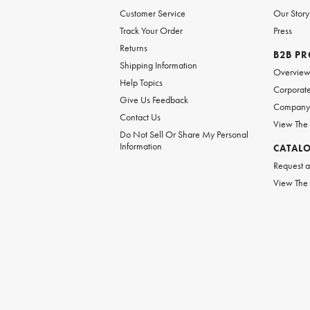
Customer Service
Our Story
Track Your Order
Press
Returns
B2B P
Shipping Information
Overvie
Help Topics
Corporate
Give Us Feedback
Company 
Contact Us
View The
Do Not Sell Or Share My Personal
Information
CATAL
Request a
View The