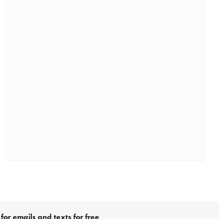
for emails and texts for free