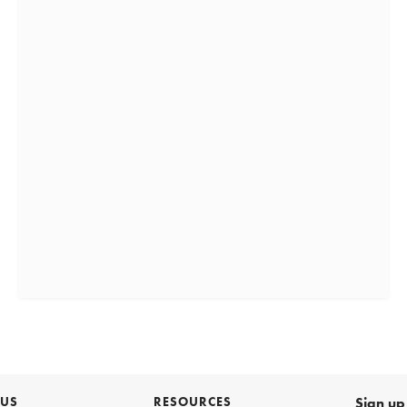
 US
RESOURCES
Sign up 