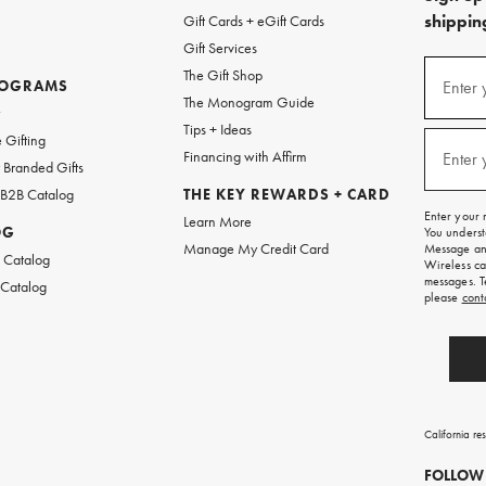
shipping
Gift Cards + eGift Cards
Gift Services
(required
Sign
The Gift Shop
up
ROGRAMS
Enter 
The Monogram Guide
for
w
emails
Tips + Ideas
and
(required
 Gifting
texts
Financing with Affirm
Enter 
Branded Gifts
for
free
 B2B Catalog
THE KEY REWARDS + CARD
shipping
Enter your 
Learn More
on
OG
You underst
your
Manage My Credit Card
Message and
first
 Catalog
Wireless ca
order.
messages. T
 Catalog
please
cont
California re
FOLLOW