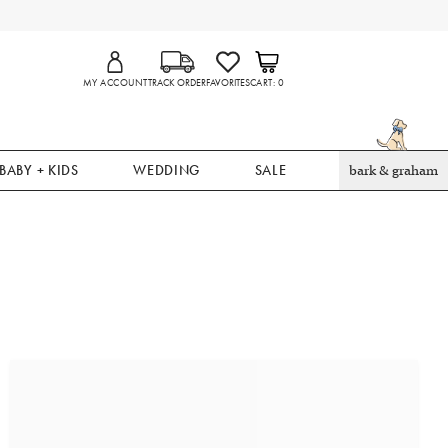
MY ACCOUNT
TRACK ORDER
FAVORITES
CART
0
BABY + KIDS
WEDDING
SALE
bark & graham