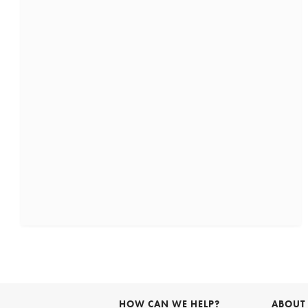
HOW CAN WE HELP?
ABOUT