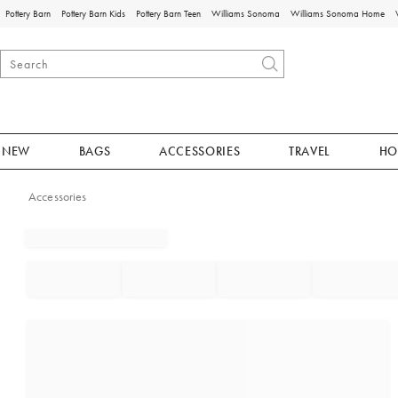
Pottery Barn
Pottery Barn Kids
Pottery Barn Teen
Williams Sonoma
Williams Sonoma Home
NEW
BAGS
ACCESSORIES
TRAVEL
HO
Accessories