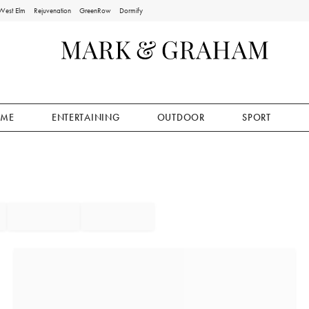
West Elm
Rejuvenation
GreenRow
Dormify
ME
ENTERTAINING
OUTDOOR
SPORT