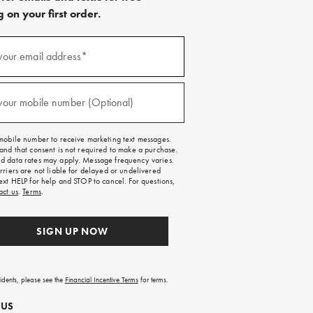
 on your first order.
)
your email address*
)
your mobile number (Optional)
mobile number to receive marketing text messages.
and that consent is not required to make a purchase.
 data rates may apply. Message frequency varies.
rriers are not liable for delayed or undelivered
ext HELP for help and STOP to cancel. For questions,
act us
.
Terms
.
SIGN UP NOW
sidents, please see the
Financial Incentive Terms
for terms.
 US