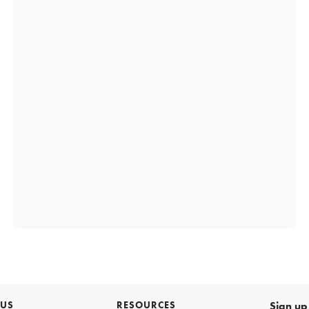
 US
RESOURCES
Sign up 