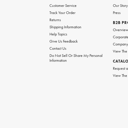
Customer Service
Our Story
Track Your Order
Press
Returns
B2B P
Shipping Information
Overvie
Help Topics
Corporate
Give Us Feedback
Company 
Contact Us
View The
Do Not Sell Or Share My Personal
Information
CATAL
Request a
View The