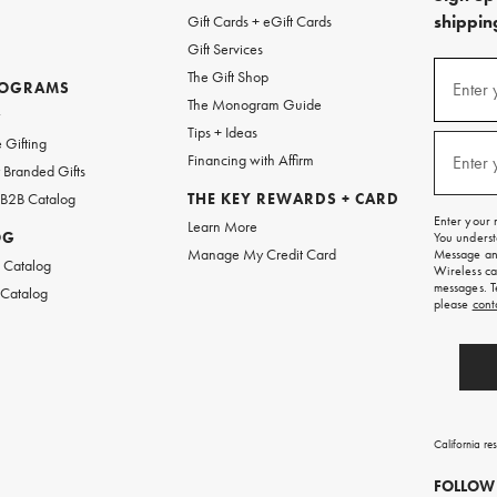
shipping
Gift Cards + eGift Cards
Gift Services
(required
Sign
The Gift Shop
up
ROGRAMS
Enter 
The Monogram Guide
for
w
emails
Tips + Ideas
and
(required
 Gifting
texts
Financing with Affirm
Enter 
Branded Gifts
for
free
 B2B Catalog
THE KEY REWARDS + CARD
shipping
Enter your 
Learn More
on
OG
You underst
your
Manage My Credit Card
Message and
first
 Catalog
Wireless ca
order.
messages. T
 Catalog
please
cont
California re
FOLLOW