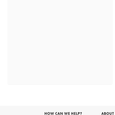
HOW CAN WE HELP?
ABOUT