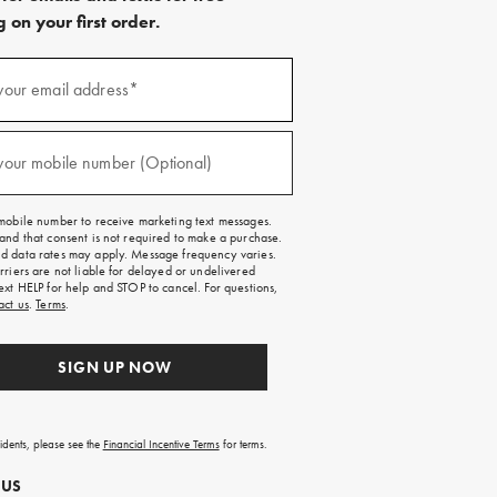
 on your first order.
)
your email address*
)
your mobile number (Optional)
mobile number to receive marketing text messages.
and that consent is not required to make a purchase.
 data rates may apply. Message frequency varies.
rriers are not liable for delayed or undelivered
ext HELP for help and STOP to cancel. For questions,
act us
.
Terms
.
SIGN UP NOW
sidents, please see the
Financial Incentive Terms
for terms.
 US