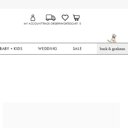
MY ACCOUNT
TRACK ORDER
FAVORITES
CART
0
BABY + KIDS
WEDDING
SALE
bark & graham