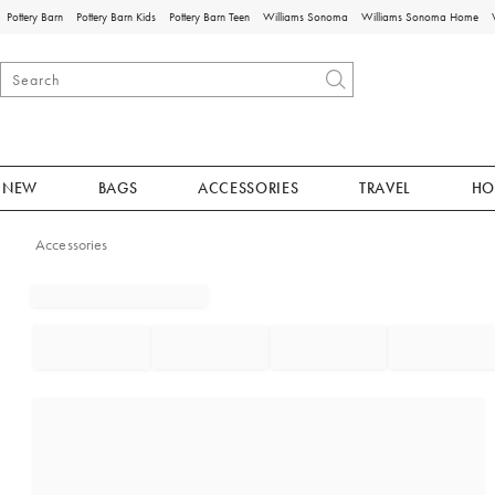
Pottery Barn
Pottery Barn Kids
Pottery Barn Teen
Williams Sonoma
Williams Sonoma Home
NEW
BAGS
ACCESSORIES
TRAVEL
HO
Accessories