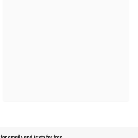
for emails and texts for free