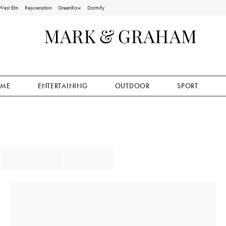
West Elm
Rejuvenation
GreenRow
Dormify
ME
ENTERTAINING
OUTDOOR
SPORT