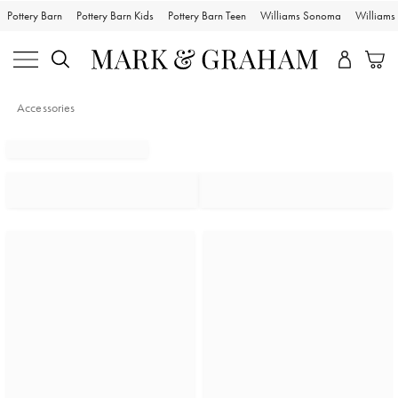
Pottery Barn
Pottery Barn Kids
Pottery Barn Teen
Williams Sonoma
William
Accessories