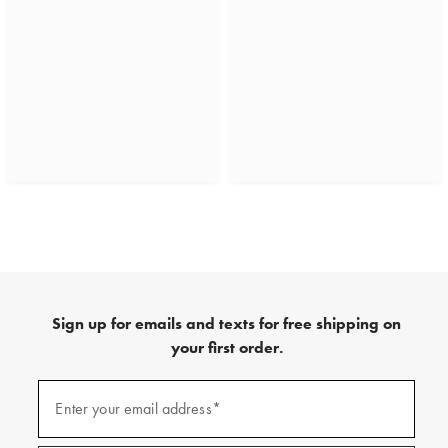
Sign up for emails and texts for free shipping on
your first order.
(required)
Sign
up
Enter your email address*
for
emails