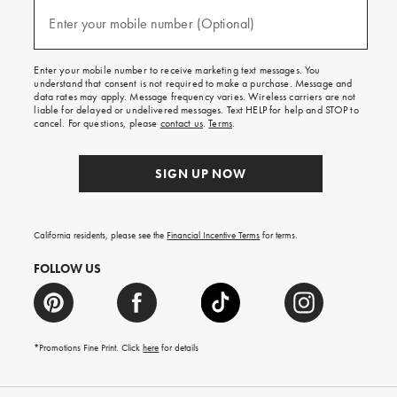
and
(required)
texts
Enter your mobile number (Optional)
for
free
shipping
Enter your mobile number to receive marketing text messages. You
on
understand that consent is not required to make a purchase. Message and
your
data rates may apply. Message frequency varies. Wireless carriers are not
first
liable for delayed or undelivered messages. Text HELP for help and STOP to
order.
cancel. For questions, please
contact us
.
Terms
.
SIGN UP NOW
California residents, please see the
Financial Incentive Terms
for terms.
FOLLOW US
*Promotions Fine Print. Click
here
for details